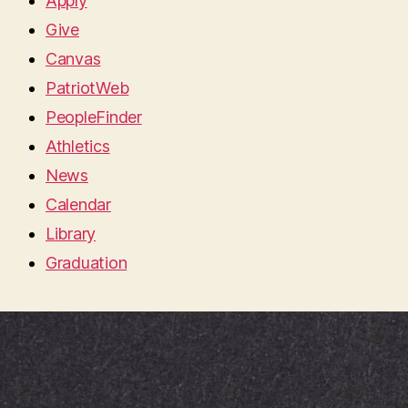
Apply
Give
Canvas
PatriotWeb
PeopleFinder
Athletics
News
Calendar
Library
Graduation