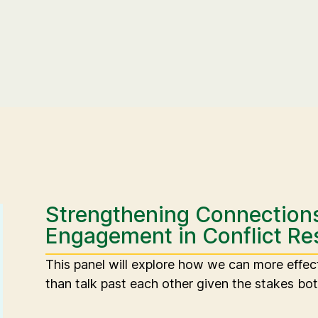
Strengthening Connection
Engagement in Conflict Re
This panel will explore how we can more effec
than talk past each other given the stakes bot