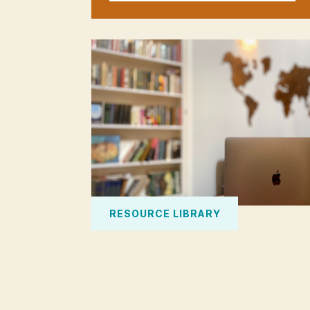
RESOURCE LIBRARY