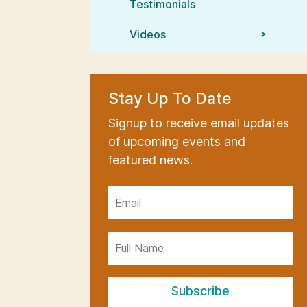
Testimonials
Videos
Stay Up To Date
Signup to receive email updates
of upcoming events and
featured news.
Subscribe