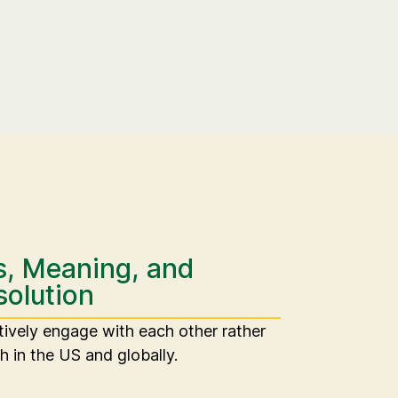
s, Meaning, and
solution
tively engage with each other rather
h in the US and globally.