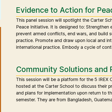
Evidence to Action for Pea
This panel session will spotlight the Carter S
Peace Initiative. It is designed to: Strengthen 
prevent armed conflicts, end wars, and build 
practice. Promote and draw upon local and in
international practice. Embody a cycle of cont
Community Solutions and 
This session will be a platform for the 5 IREX
hosted at the Carter School to discuss their p
and plans for implementation upon return to th
semester. They are from Bangladesh, Guatemal