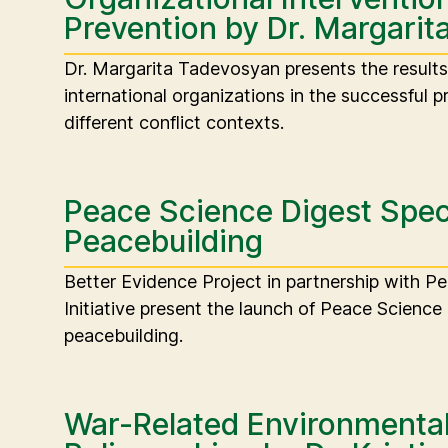
Prevention by Dr. Margari
Dr. Margarita Tadevosyan presents the results o
international organizations in the successful pr
different conflict contexts.
Peace Science Digest Speci
Peacebuilding
Better Evidence Project in partnership with P
Initiative present the launch of Peace Science 
peacebuilding.
War-Related Environmental