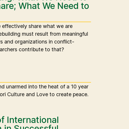
are; What We Need to
effectively share what we are
building must result from meaningful
rs and organizations in conflict-
archers contribute to that?
and unarmed into the heat of a 10 year
ori Culture and Love to create peace.
f International
n in Successful