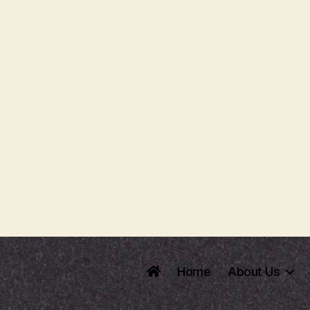
Home
About Us