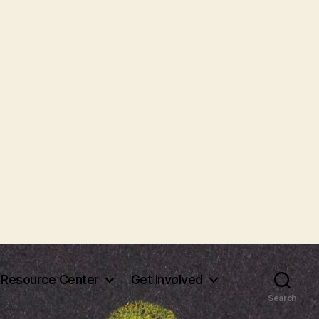
Resource Center
Get Involved
Search