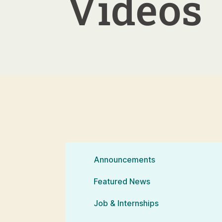
Videos
Announcements
Featured News
Job & Internships