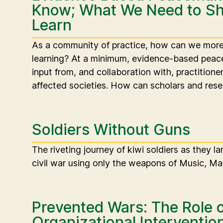
Know; What We Need to Sh
Learn
As a community of practice, how can we more 
learning? At a minimum, evidence-based peace
input from, and collaboration with, practitione
affected societies. How can scholars and rese
Soldiers Without Guns
The riveting journey of kiwi soldiers as they l
civil war using only the weapons of Music, Ma
Prevented Wars: The Role o
Organizational Interventio