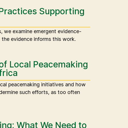
Practices Supporting
es, we examine emergent evidence-
the evidence informs this work.
 of Local Peacemaking
frica
ocal peacemaking initiatives and how
ermine such efforts, as too often
ng: What We Need to