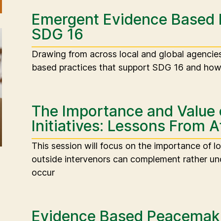
Emergent Evidence Based 
SDG 16
Drawing from across local and global agenci
based practices that support SDG 16 and how 
The Importance and Value
Initiatives: Lessons From A
This session will focus on the importance of l
outside intervenors can complement rather und
occur
Evidence Based Peacemaki