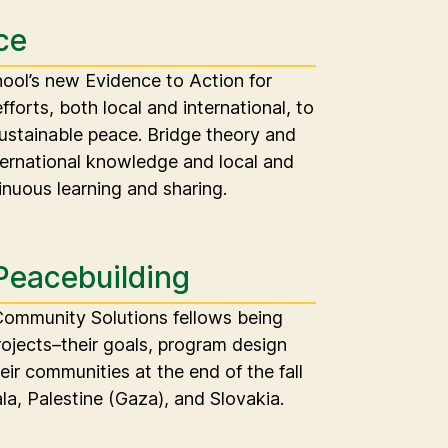
ce
chool’s new Evidence to Action for
efforts, both local and international, to
sustainable peace. Bridge theory and
ternational knowledge and local and
inuous learning and sharing.
Peacebuilding
 Community Solutions fellows being
rojects–their goals, program design
eir communities at the end of the fall
a, Palestine (Gaza), and Slovakia.