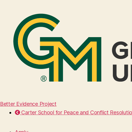
Better Evidence Project
Carter School for Peace and Conflict Resoluti