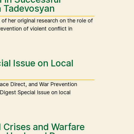
ta Tadevosyan
f her original research on the role of
evention of violent conflict in
al Issue on Local
eace Direct, and War Prevention
Digest Special Issue on local
 Crises and Warfare