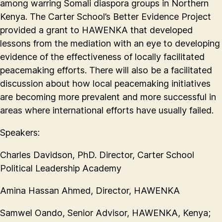
among warring Somali diaspora groups in Northern
Kenya. The Carter School’s Better Evidence Project
provided a grant to HAWENKA that developed
lessons from the mediation with an eye to developing
evidence of the effectiveness of locally facilitated
peacemaking efforts. There will also be a facilitated
discussion about how local peacemaking initiatives
are becoming more prevalent and more successful in
areas where international efforts have usually failed.
Speakers:
Charles Davidson, PhD. Director, Carter School
Political Leadership Academy
Amina Hassan Ahmed, Director, HAWENKA
Samwel Oando, Senior Advisor, HAWENKA, Kenya;