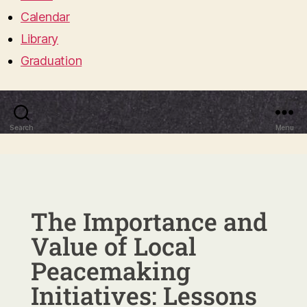
Calendar
Library
Graduation
Search
Menu
The Importance and
Value of Local
Peacemaking
Initiatives: Lessons