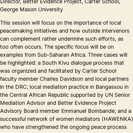
Director, Better Evidence Project, Carter School,
George Mason University
This session will focus on the importance of local
peacemaking initiatives and how outside intervenors
can complement rather undermine such efforts, as
too often occurs. The specific focus will be on
examples from Sub-Saharan Africa. Three cases will
be highlighted: a South Kivu dialogue process that
was organized and facilitated by Carter School
faculty member Charles Davidson and local partners
in the DRC; local mediation practice in Bangassou in
the Central African Republic supported by UN Senior
Mediation Advisor and Better Evidence Project
Advisory Board member Emmanuel Bombande; and a
successful network of women mediators (HAWENKA)
who have strengthened the ongoing peace process