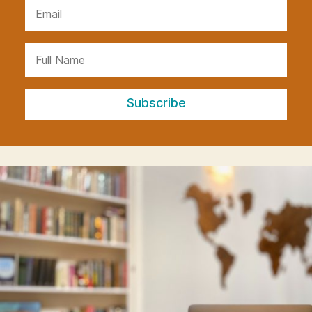
Subscribe