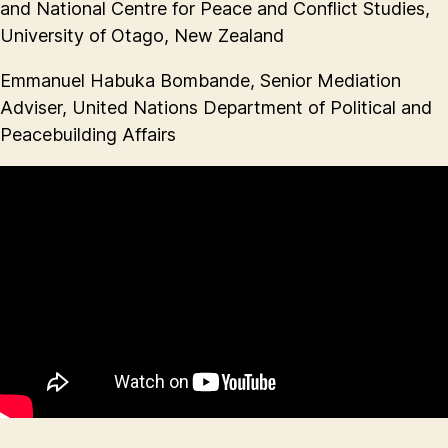
and National Centre for Peace and Conflict Studies,
University of Otago, New Zealand
Emmanuel Habuka Bombande, Senior Mediation
Adviser, United Nations Department of Political and
Peacebuilding Affairs