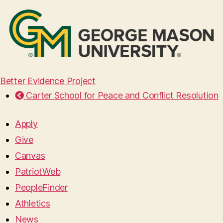
Better Evidence Project
Carter School for Peace and Conflict Resolution
Apply
Give
Canvas
PatriotWeb
PeopleFinder
Athletics
News