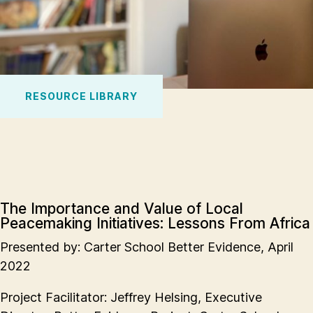
RESOURCE LIBRARY
The Importance and Value of Local
Peacemaking Initiatives: Lessons From Africa
Presented by: Carter School Better Evidence, April
2022
Project Facilitator: Jeffrey Helsing, Executive