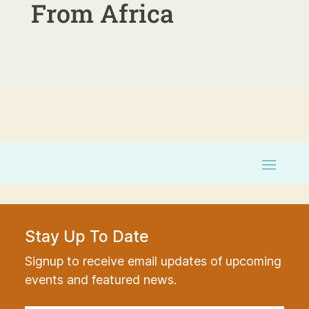
From Africa
Stay Up To Date
Signup to receive email updates of upcoming
events and featured news.