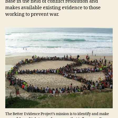
base in the field of conflict resolution and
makes available existing evidence to those
working to prevent war.
The Better Evidence Project’s mission is to identify and make