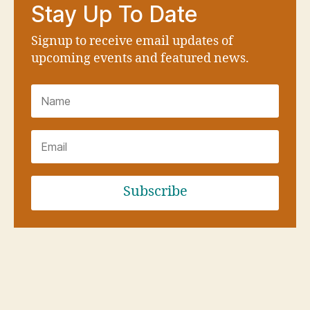
Stay Up To Date
Signup to receive email updates of
upcoming events and featured news.
Subscribe