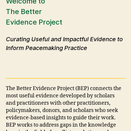
Welcome to
The Better
Evidence Project
Curating Useful and Impactful Evidence to
Inform Peacemaking Practice
The Better Evidence Project (BEP) connects the
most useful evidence developed by scholars
and practitioners with other practitioners,
policymakers, donors, and scholars who seek
evidence-based insights to guide their work.
BEP works to address gaps in the knowledge