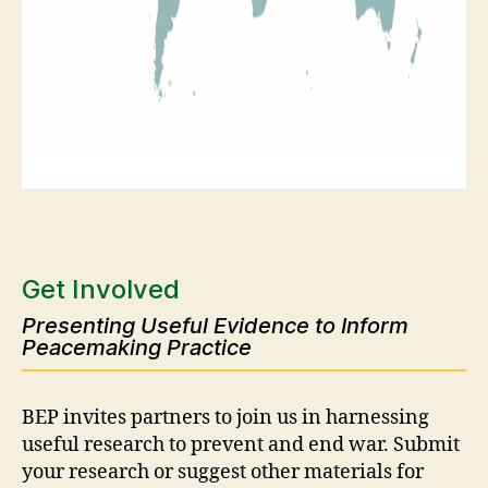
Get Involved
Presenting Useful Evidence to Inform
Peacemaking Practice
BEP invites partners to join us in harnessing
useful research to prevent and end war. Submit
your research or suggest other materials for