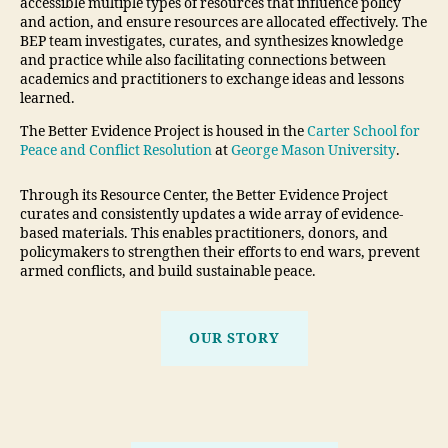
accessible multiple types of resources that influence policy
and action, and ensure resources are allocated effectively. The
BEP team investigates, curates, and synthesizes knowledge
and practice while also facilitating connections between
academics and practitioners to exchange ideas and lessons
learned.
The Better Evidence Project is housed in the
Carter School for
Peace and Conflict Resolution
at
George Mason University
.
Through its Resource Center, the Better Evidence Project
curates and consistently updates a wide array of evidence-
based materials. This enables practitioners, donors, and
policymakers to strengthen their efforts to end wars, prevent
armed conflicts, and build sustainable peace.
OUR STORY