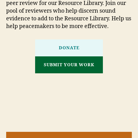
peer review for our Resource Library. Join our
pool of reviewers who help discern sound
evidence to add to the Resource Library. Help us
help peacemakers to be more effective.
DONATE
SUBMIT YOUR WORK