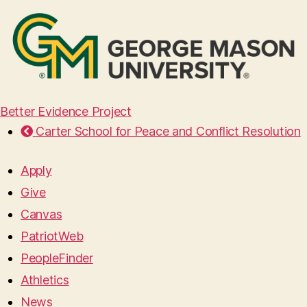
Better Evidence Project
Carter School for Peace and Conflict Resolution
Apply
Give
Canvas
PatriotWeb
PeopleFinder
Athletics
News