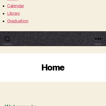
Calendar
Library
Graduation
Search
Menu
Home