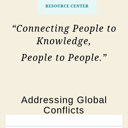
RESOURCE CENTER
“Connecting People to
Knowledge,
People to People.”
Addressing Global
Conflicts