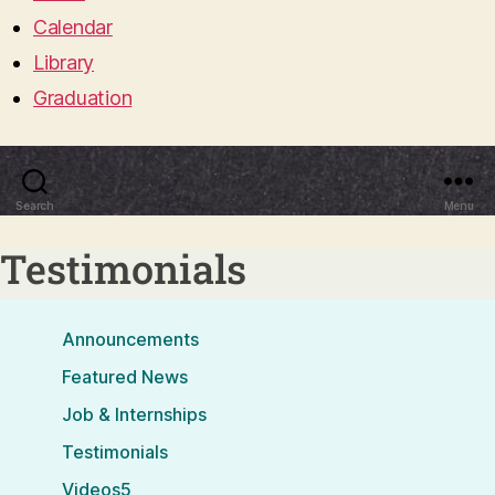
Calendar
Library
Graduation
Search
Menu
Testimonials
Announcements
Featured News
Job & Internships
Testimonials
Videos