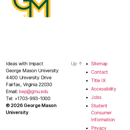
Ideas with Impact
Up
↑
Sitemap
George Mason University
Contact
4400 University Drive
Title IX
Fairfax, Virginia 22030
Accessibility
Email:
bep@gmu.edu
Jobs
Tel: +1703-993-1000
© 2026 George Mason
Student
University
Consumer
Information
Privacy