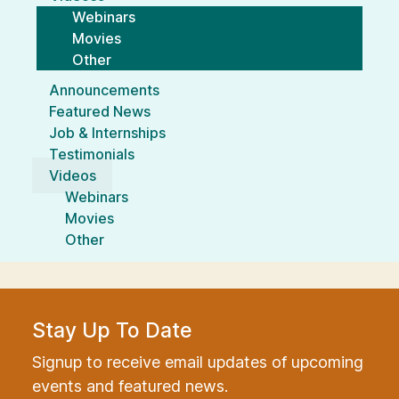
Webinars
Movies
Other
Announcements
Featured News
Job & Internships
Testimonials
Videos
Webinars
Movies
Other
Stay Up To Date
Signup to receive email updates of upcoming
events and featured news.