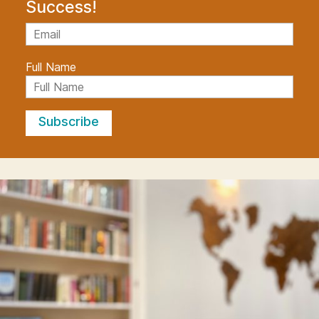
Success!
Full Name
Subscribe