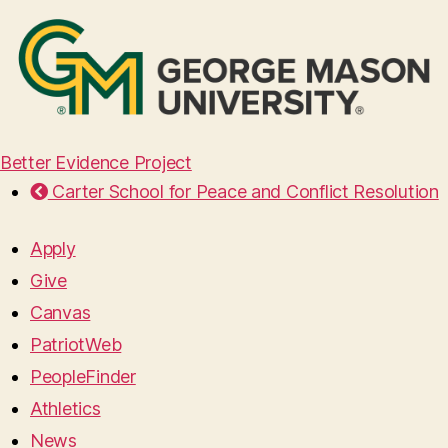
Better Evidence Project
Carter School for Peace and Conflict Resolution
Apply
Give
Canvas
PatriotWeb
PeopleFinder
Athletics
News