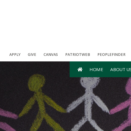
APPLY
GIVE
CANVAS
PATRIOTWEB
PEOPLEFINDER
HOME
ABOUT U