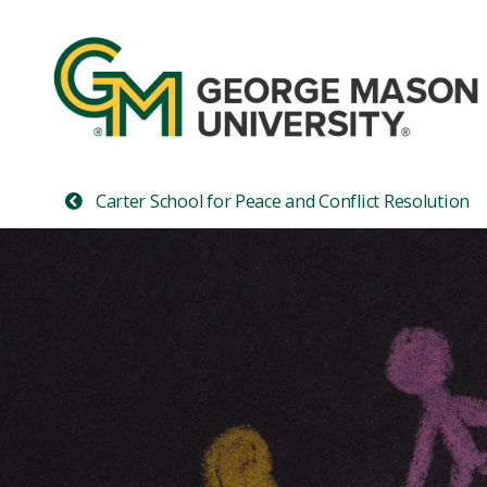
Carter School for Peace and Conflict Resolution