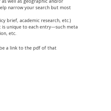
r as well as geographic and/or
help narrow your search but most
y brief, academic research, etc.)
t is unique to each entry—such meta
on, etc.
be a link to the pdf of that