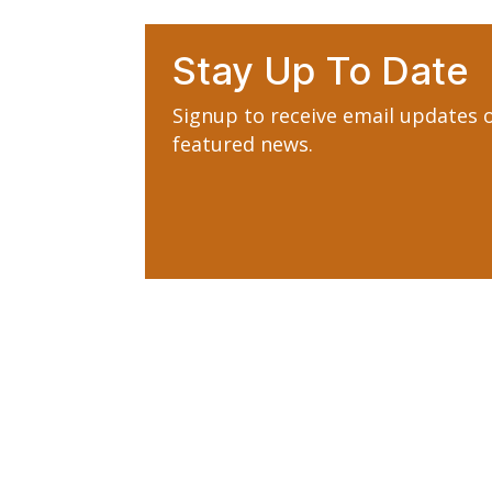
Stay Up To Date
Signup to receive email updates
featured news.