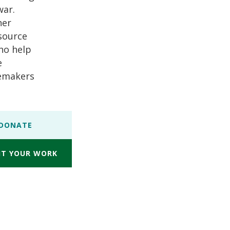
war.
her
esource
who help
e
cemakers
DONATE
IT YOUR WORK