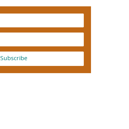
Subscribe