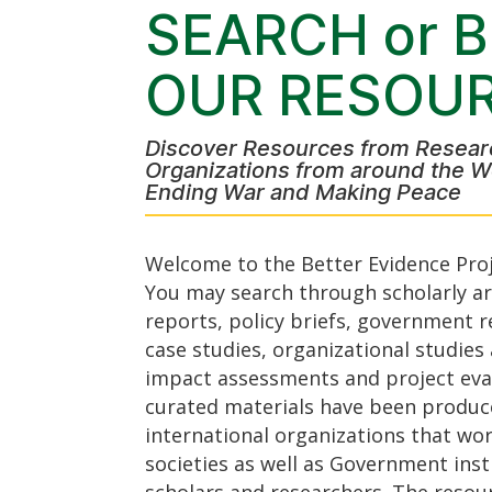
SEARCH or 
OUR RESOU
Discover Resources from Resear
Organizations from around the W
Ending War and Making Peace
Welcome to the Better Evidence Proj
You may search through scholarly art
reports, policy briefs, government r
case studies, organizational studie
impact assessments and project eva
curated materials have been produc
international organizations that work
societies as well as Government inst
scholars and researchers. The resou