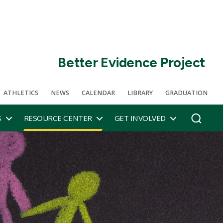
Better Evidence Project
ATHLETICS
NEWS
CALENDAR
LIBRARY
GRADUATION
S
RESOURCE CENTER
GET INVOLVED