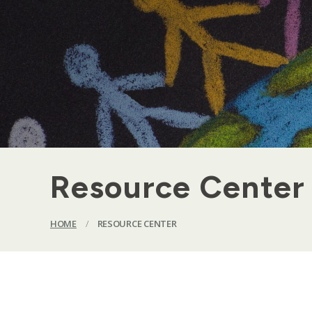
Resource Center
HOME
/
RESOURCE CENTER