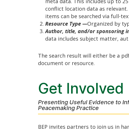
meta data. This includes up to 25
conflict location data as relevant
items can be searched via full-tex
Resource Type —
Organized by typ
Author, title, and/or sponsoring i
data includes subject matter, auth
The search result will either be a pd
document or resource.
Get Involved
Presenting Useful Evidence to In
Peacemaking Practice
BEP invites partners to join us in ha