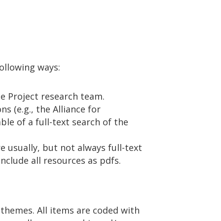
following ways:
e Project research team.
 (e.g., the Alliance for
le of a full-text search of the
e usually, but not always full-text
nclude all resources as pdfs.
 themes. All items are coded with