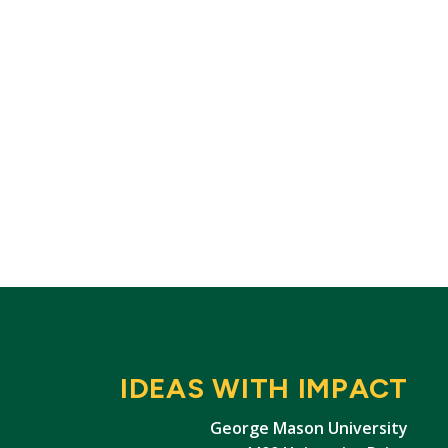
IDEAS WITH IMPACT
George Mason University