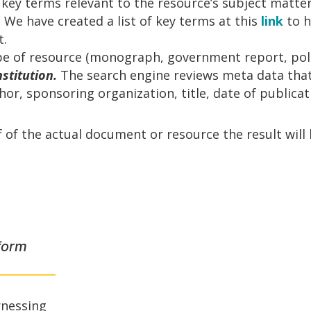
 key terms relevant to the resource’s subject matte
. We have created a list of key terms at this
link
to 
t.
e of resource (monograph, government report, polic
nstitution.
The search engine reviews meta data tha
or, sponsoring organization, title, date of publicati
f of the actual document or resource the result will 
form
rnessing