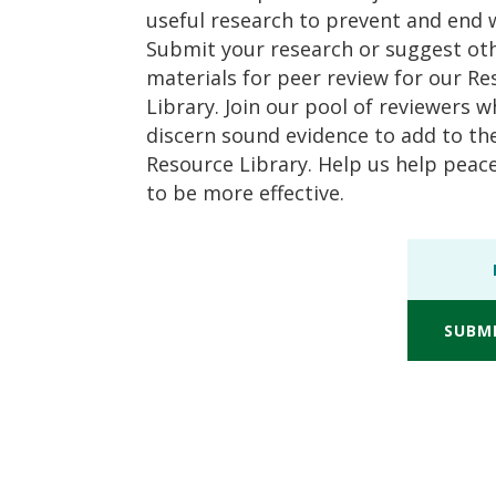
useful research to prevent and end 
Submit your research or suggest ot
materials for peer review for our R
Library. Join our pool of reviewers 
discern sound evidence to add to th
Resource Library. Help us help pea
to be more effective.
SUBM