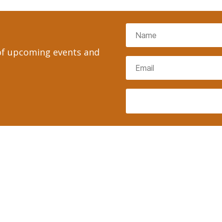
 of upcoming events and