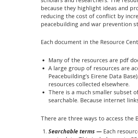
because they highlight ideas and pr
reducing the cost of conflict by incr
peacebuilding and war prevention st
Each document in the Resource Cent
Many of the resources are pdf do
A large group of resources are ac
Peacebuilding’s Eirene Data Base).
resources collected elsewhere.
There is a much smaller subset of 
searchable. Because internet link
There are three ways to access the 
Searchable terms —
Each resource