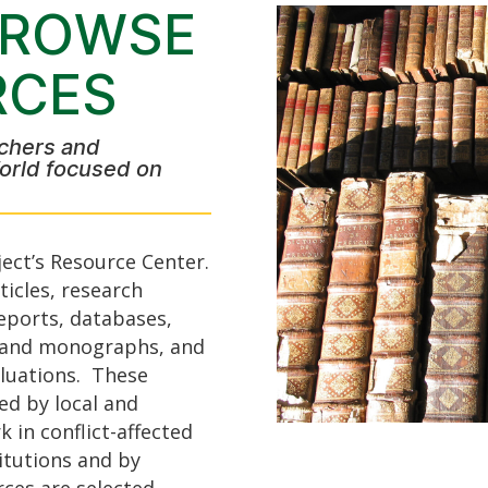
BROWSE
RCES
chers and
orld focused on
ect’s Resource Center.
icles, research
eports, databases,
s and monographs, and
luations. These
ed by local and
 in conflict-affected
itutions and by
rces are selected