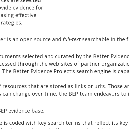
ovide evidence for
easing effective
rategies.
er is an open source and
full-text
searchable in the 
cuments selected and curated by the Better Evidenc
cessed through the web sites of partner organizations
 The Better Evidence Project’s search engine is capab
resources that are stored as links or url’s. Those ar
s can change over time, the BEP team endeavors to i
BEP evidence base:
 is coded with key search terms that reflect its key