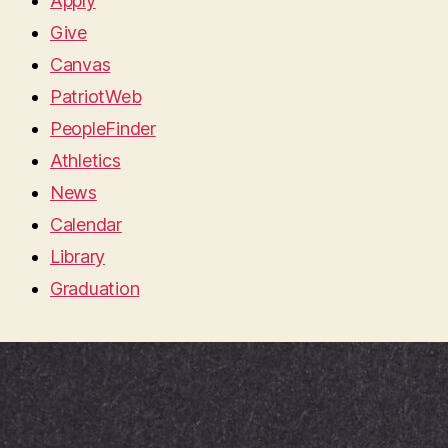
Apply
Give
Canvas
PatriotWeb
PeopleFinder
Athletics
News
Calendar
Library
Graduation