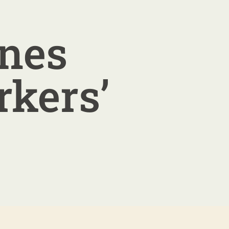
ines
rkers’