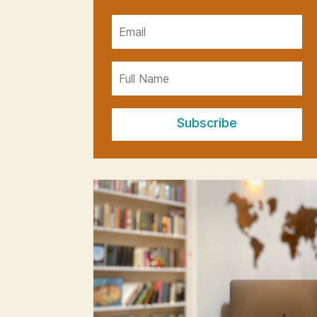
Subscribe