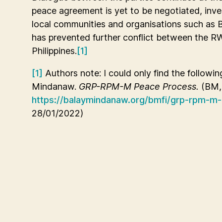
peace agreement is yet to be negotiated, inv
local communities and organisations such as 
has prevented further conflict between the 
Philippines.
[1]
[1]
Authors note: I could only find the followin
Mindanaw.
GRP-RPM-M Peace Process.
(BM, 
https://balaymindanaw.org/bmfi/grp-rpm-m
28/01/2022)