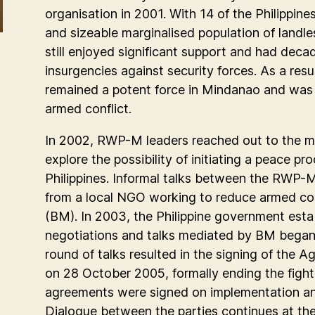
organisation in 2001. With 14 of the Philippin
and sizeable marginalised population of landl
still enjoyed significant support and had dec
insurgencies against security forces. As a result,
remained a potent force in Mindanao and was 
armed conflict.
In 2002, RWP-M leaders reached out to the ma
explore the possibility of initiating a peace p
Philippines. Informal talks between the RWP-
from a local NGO working to reduce armed co
(BM). In 2003, the Philippine government esta
negotiations and talks mediated by BM bega
round of talks resulted in the signing of the A
on 28 October 2005, formally ending the fighti
agreements were signed on implementation an
Dialogue between the parties continues at the 