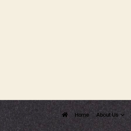
Home
About Us