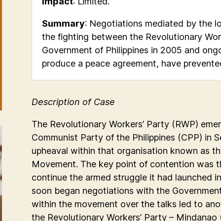
Impact
: Limited.
Summary
: Negotiations mediated by the
the fighting between the Revolutionary Wor
Government of Philippines in 2005 and ongo
produce a peace agreement, have prevented 
Description of Case
The Revolutionary Workers’ Party (RWP) emer
Communist Party of the Philippines (CPP) in 
upheaval within that organisation known as th
Movement. The key point of contention was th
continue the armed struggle it had launched in
soon began negotiations with the Government o
within the movement over the talks led to ano
the Revolutionary Workers’ Party – Mindanao