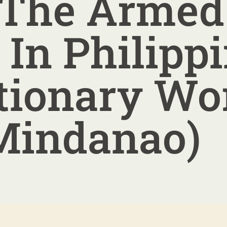
 The Armed
 In Philipp
tionary Wo
Mindanao)