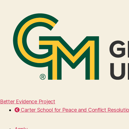
Better Evidence Project
Carter School for Peace and Conflict Resoluti