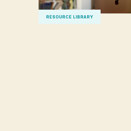
RESOURCE LIBRARY