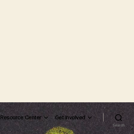
Resource Center
Get Involved
Search