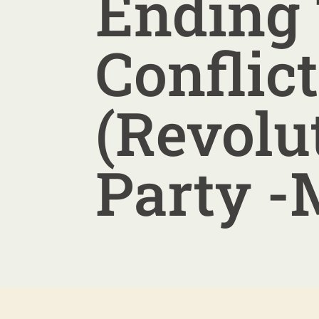
Ending
Conflict
(Revolu
Party -