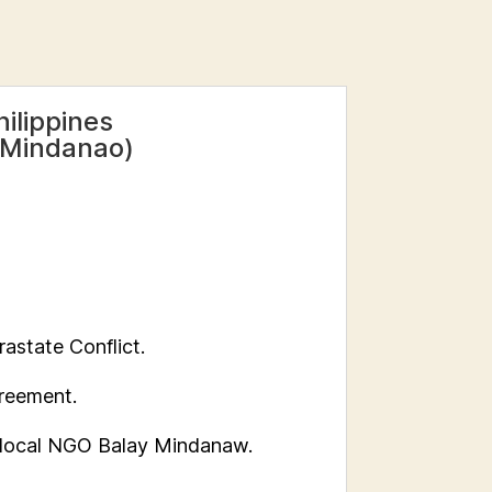
ilippines
 -Mindanao)
rastate Conflict.
greement.
 local NGO Balay Mindanaw.