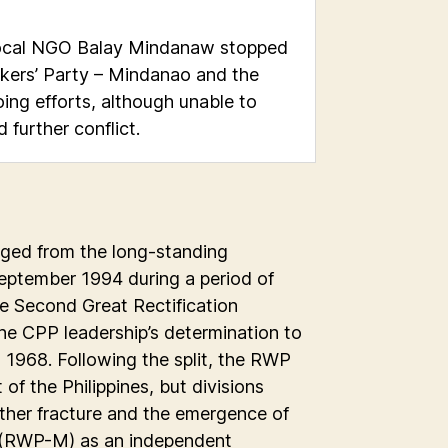
 local NGO Balay Mindanaw stopped
kers’ Party – Mindanao and the
ing efforts, although unable to
further conflict.
ged from the long-standing
September 1994 during a period of
e Second Great Rectification
e CPP leadership’s determination to
 1968. Following the split, the RWP
f the Philippines, but divisions
ther fracture and the emergence of
 (RWP-M) as an independent