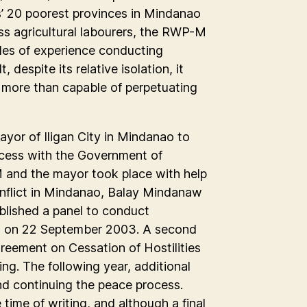
es’ 20 poorest provinces in Mindanao
ess agricultural labourers, the RWP-M
ades of experience conducting
 despite its relative isolation, it
more than capable of perpetuating
yor of Iligan City in Mindanao to
rocess with the Government of
M and the mayor took place with help
nflict in Mindanao, Balay Mindanaw
blished a panel to conduct
n on 22 September 2003. A second
greement on Cessation of Hostilities
ng. The following year, additional
d continuing the peace process.
time of writing, and although a final