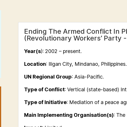
Ending The Armed Conflict In Ph
(Revolutionary Workers’ Party
Year(s
): 2002 – present.
Location
: Iligan City, Mindanao, Philippines.
UN Regional Group
: Asia-Pacific.
Type of Conflict
: Vertical (state-based) Int
Type of Initiative
: Mediation of a peace a
Main Implementing Organisation(s)
: The