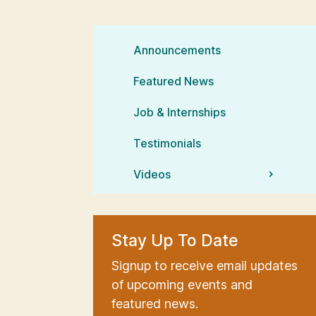
Announcements
Featured News
Job & Internships
Testimonials
Videos
Stay Up To Date
Signup to receive email updates
of upcoming events and
featured news.