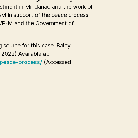
estment in Mindanao and the work of
BM in support of the peace process
RWP-M and the Government of
g source for this case. Balay
2022) Available at:
-peace-process/
(Accessed