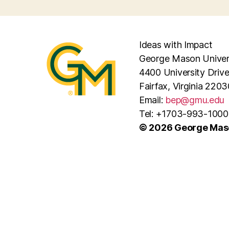
Ideas with Impact
George Mason Univer
4400 University Driv
Fairfax, Virginia 2203
Email:
bep@gmu.edu
Tel: +1703-993-1000
© 2026 George Maso