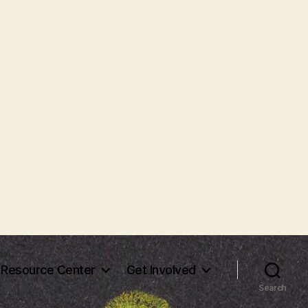
Resource Center
Get Involved
Search