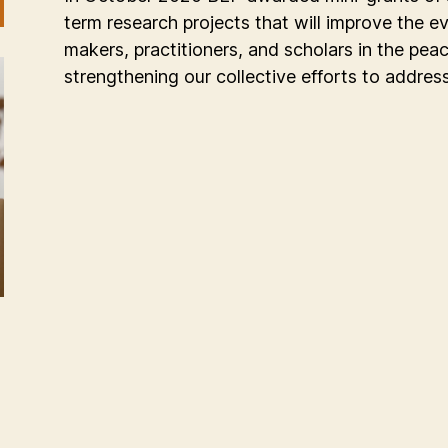
term research projects that will improve the e
makers, practitioners, and scholars in the pe
strengthening our collective efforts to addres