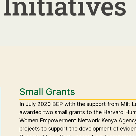
Initiatives
Small Grants
In July 2020 BEP with the support from Milt L
awarded two small grants to the Harvard Human
Women Empowerment Network Kenya Agency 
projects to support the development of evid