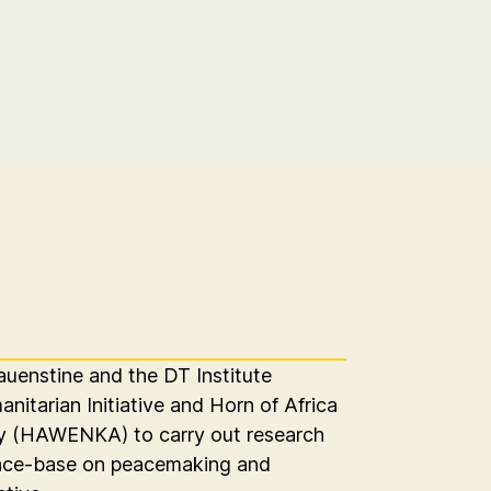
auenstine and the DT Institute
itarian Initiative and Horn of Africa
(HAWENKA) to carry out research
ence-base on peacemaking and