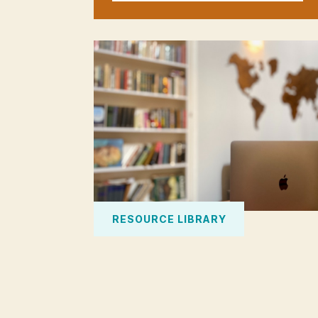
RESOURCE LIBRARY