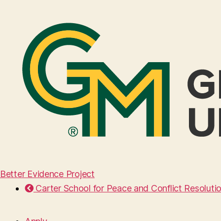
Better Evidence Project
Carter School for Peace and Conflict Resoluti