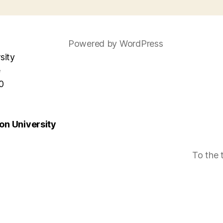
Powered by WordPress
sity
e
0
n University
To the