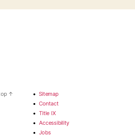
 top
↑
Sitemap
Contact
Title IX
Accessibility
Jobs