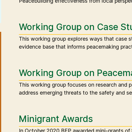
Peacebuilding effectiveness from local perspec
Working Group on Case St
This working group explores ways that case st
evidence base that informs peacemaking pract
Working Group on Peacema
This working group focuses on research and 
address emerging threats to the safety and se
Minigrant Awards
In October 2020 BEP awarded mini-grants of