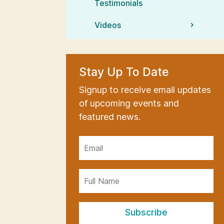
Testimonials
Videos
Stay Up To Date
Signup to receive email updates
of upcoming events and
featured news.
Subscribe