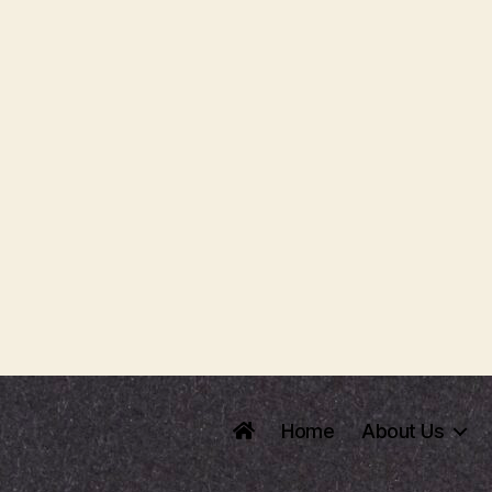
Home
About Us