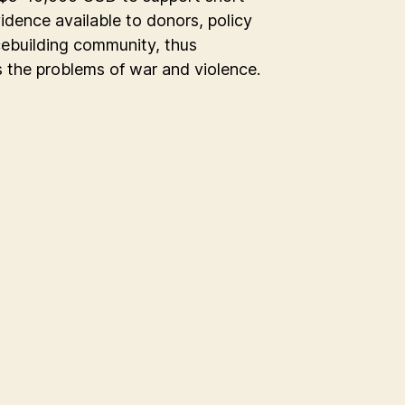
vidence available to donors, policy
acebuilding community, thus
s the problems of war and violence.