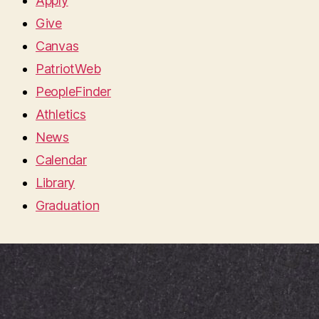
Apply
Give
Canvas
PatriotWeb
PeopleFinder
Athletics
News
Calendar
Library
Graduation