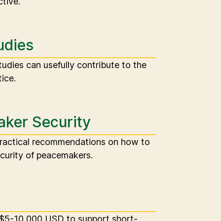
tive.
udies
udies can usefully contribute to the
ice.
ker Security
practical recommendations on how to
curity of peacemakers.
 $5-10,000 USD to support short-