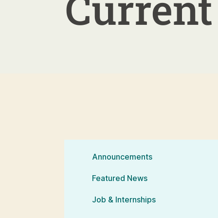
Current 
Announcements
Featured News
Job & Internships