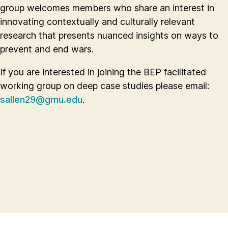
group welcomes members who share an interest in
innovating contextually and culturally relevant
research that presents nuanced insights on ways to
prevent and end wars.
If you are interested in joining the BEP facilitated
working group on deep case studies please email:
sallen29@gmu.edu
.