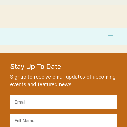
Stay Up To Date
Signup to receive email updates of upcoming
events and featured news.