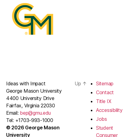
Ideas with Impact
Up
↑
Sitemap
George Mason University
Contact
4400 University Drive
Title IX
Fairfax, Virginia 22030
Accessibility
Email:
bep@gmu.edu
Jobs
Tel: +1703-993-1000
© 2026 George Mason
Student
University
Consumer