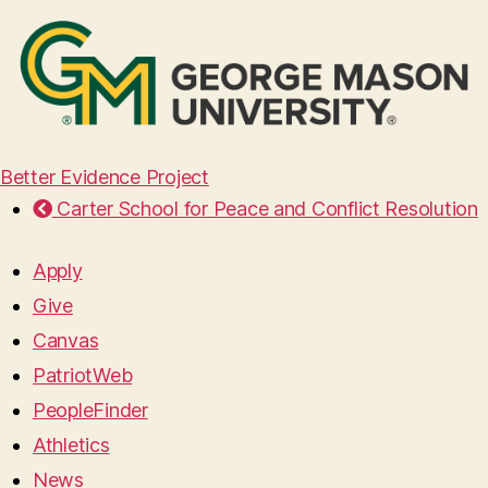
Better Evidence Project
Carter School for Peace and Conflict Resolution
Apply
Give
Canvas
PatriotWeb
PeopleFinder
Athletics
News