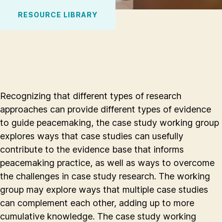
RESOURCE LIBRARY
Recognizing that different types of research
approaches can provide different types of evidence
to guide peacemaking, the case study working group
explores ways that case studies can usefully
contribute to the evidence base that informs
peacemaking practice, as well as ways to overcome
the challenges in case study research. The working
group may explore ways that multiple case studies
can complement each other, adding up to more
cumulative knowledge. The case study working