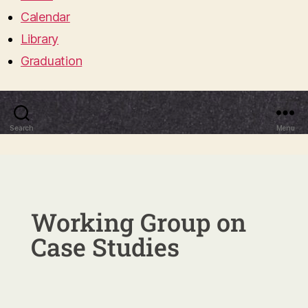
Calendar
Library
Graduation
Search
Menu
Working Group on
Case Studies