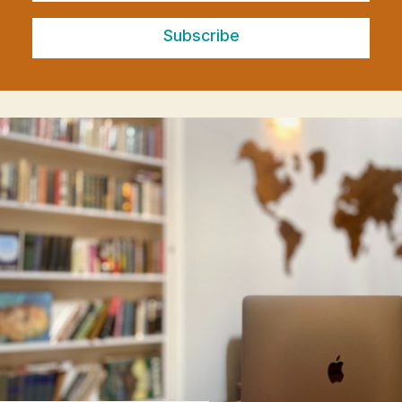
Subscribe