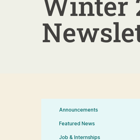
Winter 
Newslet
Announcements
Featured News
Job & Internships