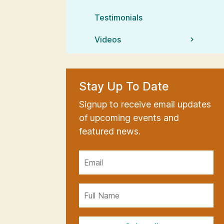
Testimonials
Videos
Stay Up To Date
Signup to receive email updates
of upcoming events and
featured news.