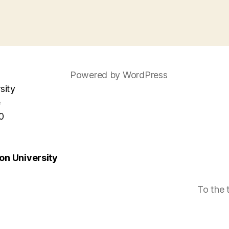
Powered by WordPress
sity
e
0
n University
To the