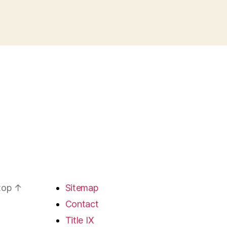
 top
↑
Sitemap
Contact
Title IX