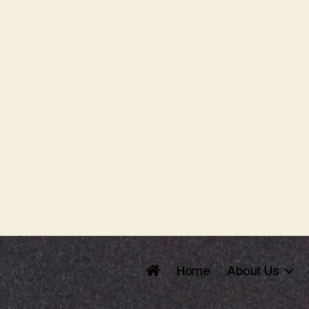
Home
About Us