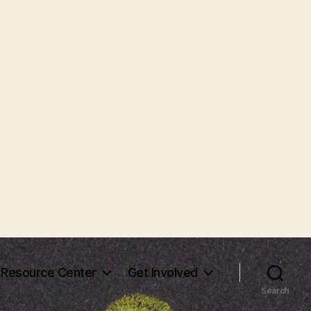
Resource Center
Get Involved
Search