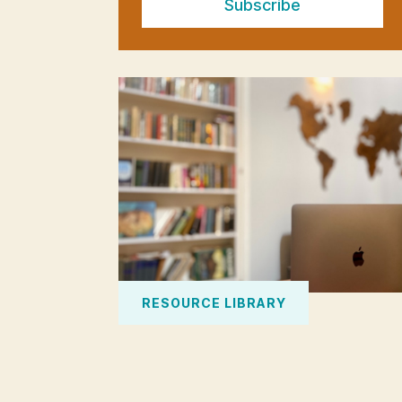
Subscribe
RESOURCE LIBRARY