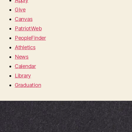
Apply
Give
Canvas
PatriotWeb
PeopleFinder
Athletics
News
Calendar
Library
Graduation