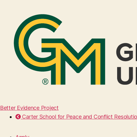
Better Evidence Project
Carter School for Peace and Conflict Resoluti