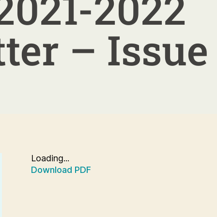
2021-2022
ter – Issue
Loading...
Download PDF