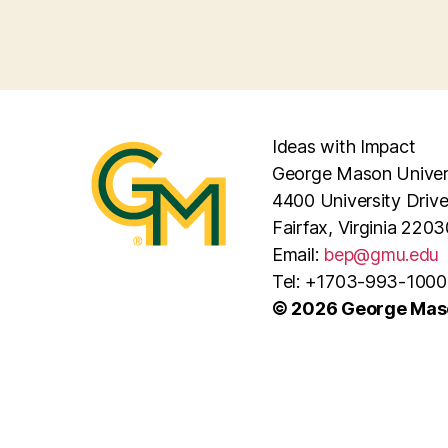
Ideas with Impact
George Mason Univer
4400 University Driv
Fairfax, Virginia 2203
Email:
bep@gmu.edu
Tel: +1703-993-1000
© 2026 George Maso