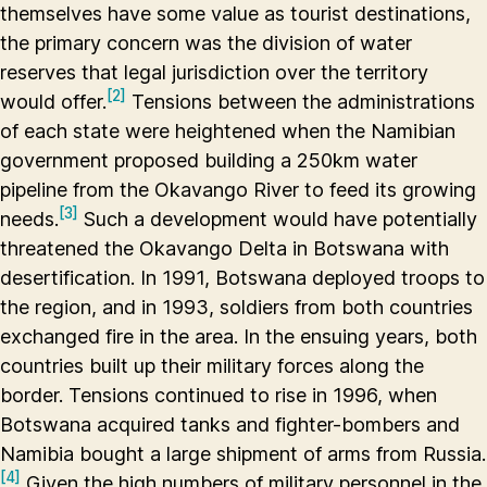
themselves have some value as tourist destinations,
the primary concern was the division of water
reserves that legal jurisdiction over the territory
[2]
would offer.
Tensions between the administrations
of each state were heightened when the Namibian
government proposed building a 250km water
pipeline from the Okavango River to feed its growing
[3]
needs.
Such a development would have potentially
threatened the Okavango Delta in Botswana with
desertification. In 1991, Botswana deployed troops to
the region, and in 1993, soldiers from both countries
exchanged fire in the area. In the ensuing years, both
countries built up their military forces along the
border. Tensions continued to rise in 1996, when
Botswana acquired tanks and fighter-bombers and
Namibia bought a large shipment of arms from Russia.
[4]
Given the high numbers of military personnel in the