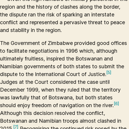
region and the history of clashes along the border,
the dispute ran the risk of sparking an interstate
conflict and represented a pervasive threat to peace
and stability in the region.
The Government of Zimbabwe provided good offices
to facilitate negotiations in 1996 which, although
ultimately fruitless, inspired the Botswanan and
Namibian governments of both states to submit the
[5]
dispute to the International Court of Justice.
Judges at the Court considered the case until
December 1999, when they ruled that the territory
was lawfully that of Botswana, but both states
[6]
should enjoy freedom of navigation on the river.
Although this decision resolved the conflict,
Botswanan and Namibian troops almost clashed in
[7]
2015.
Recognising the continued risk posed by the