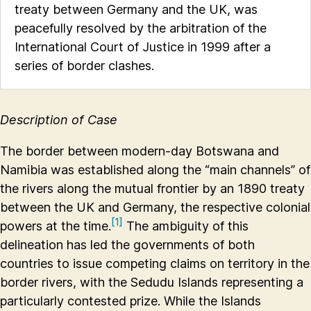
treaty between Germany and the UK, was
peacefully resolved by the arbitration of the
International Court of Justice in 1999 after a
series of border clashes.
Description of Case
The border between modern-day Botswana and
Namibia was established along the “main channels” of
the rivers along the mutual frontier by an 1890 treaty
between the UK and Germany, the respective colonial
[1]
powers at the time.
The ambiguity of this
delineation has led the governments of both
countries to issue competing claims on territory in the
border rivers, with the Sedudu Islands representing a
particularly contested prize. While the Islands