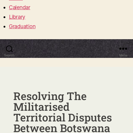
Calendar
Library
Graduation
Search
Menu
Resolving The
Militarised
Territorial Disputes
Between Botswana