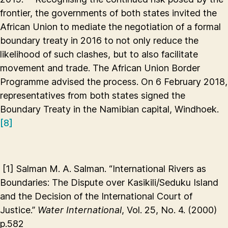
frontier, the governments of both states invited the
African Union to mediate the negotiation of a formal
boundary treaty in 2016 to not only reduce the
likelihood of such clashes, but to also facilitate
movement and trade. The African Union Border
Programme advised the process. On 6 February 2018,
representatives from both states signed the
Boundary Treaty in the Namibian capital, Windhoek.
[8]
[1]
Salman M. A. Salman. “International Rivers as
Boundaries: The Dispute over Kasikili/Seduku Island
and the Decision of the International Court of
Justice.”
Water International
, Vol. 25, No. 4. (2000)
p.582