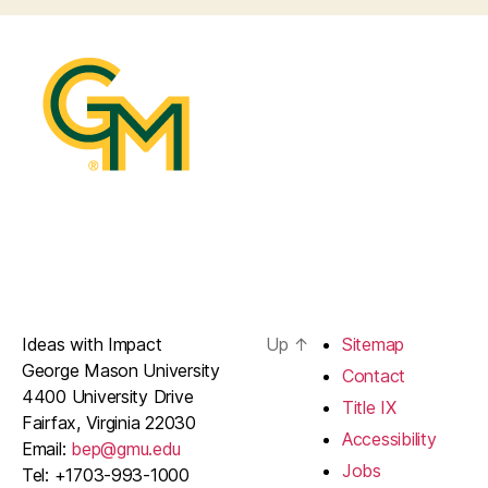
Ideas with Impact
Up
↑
Sitemap
George Mason University
Contact
4400 University Drive
Title IX
Fairfax, Virginia 22030
Accessibility
Email:
bep@gmu.edu
Jobs
Tel: +1703-993-1000