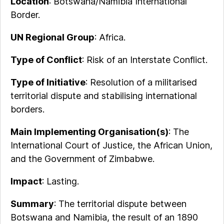
Location
: Botswana/Namibia International
Border.
UN Regional Group
: Africa.
Type of Conflict
: Risk of an Interstate Conflict.
Type of Initiative
: Resolution of a militarised
territorial dispute and stabilising international
borders.
Main Implementing Organisation(s)
: The
International Court of Justice, the African Union,
and the Government of Zimbabwe.
Impact
: Lasting.
Summary
: The territorial dispute between
Botswana and Namibia, the result of an 1890