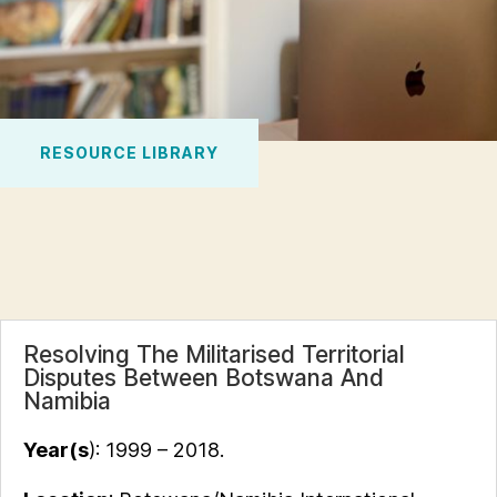
RESOURCE LIBRARY
Resolving The Militarised Territorial
Disputes Between Botswana And
Namibia
Year(s
): 1999 – 2018.