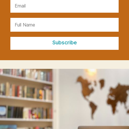
Subscribe