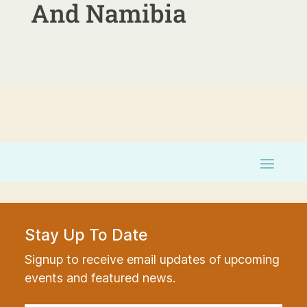
And Namibia
Stay Up To Date
Signup to receive email updates of upcoming
events and featured news.