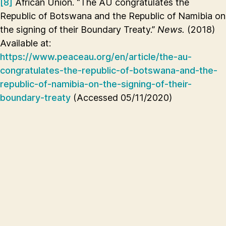
[8]
African Union. “The AU congratulates the
Republic of Botswana and the Republic of Namibia on
the signing of their Boundary Treaty.”
News.
(2018)
Available at:
https://www.peaceau.org/en/article/the-au-
congratulates-the-republic-of-botswana-and-the-
republic-of-namibia-on-the-signing-of-their-
boundary-treaty
(Accessed 05/11/2020)