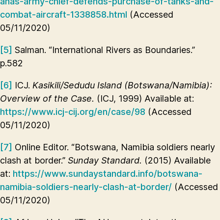
anas-army-chief-defends-purchase-of-tanks-and-
combat-aircraft-1338858.html
(Accessed
05/11/2020)
[5]
Salman. “International Rivers as Boundaries.”
p.582
[6]
ICJ.
Kasikili/Sedudu Island (Botswana/Namibia):
Overview of the Case.
(ICJ, 1999) Available at:
https://www.icj-cij.org/en/case/98
(Accessed
05/11/2020)
[7]
Online Editor. “Botswana, Namibia soldiers nearly
clash at border.”
Sunday Standard.
(2015) Available
at:
https://www.sundaystandard.info/botswana-
namibia-soldiers-nearly-clash-at-border/
(Accessed
05/11/2020)