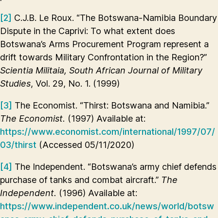
[2]
C.J.B. Le Roux. “The Botswana-Namibia Boundary
Dispute in the Caprivi: To what extent does
Botswana’s Arms Procurement Program represent a
drift towards Military Confrontation in the Region?”
Scientia Militaia, South African Journal of Military
Studies
, Vol. 29, No. 1. (1999)
[3]
The Economist. “Thirst: Botswana and Namibia.”
The Economist.
(1997) Available at:
https://www.economist.com/international/1997/07/
03/thirst
(Accessed 05/11/2020)
[4]
The Independent. “Botswana’s army chief defends
purchase of tanks and combat aircraft.”
The
Independent.
(1996) Available at:
https://www.independent.co.uk/news/world/botsw