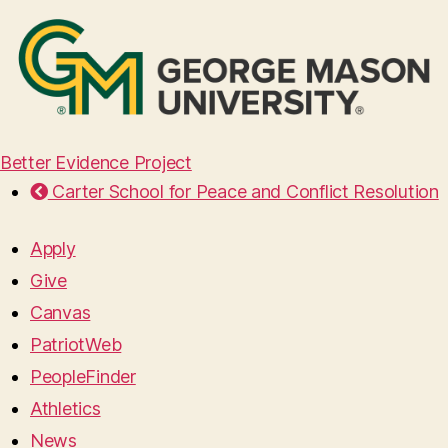
Better Evidence Project
Carter School for Peace and Conflict Resolution
Apply
Give
Canvas
PatriotWeb
PeopleFinder
Athletics
News