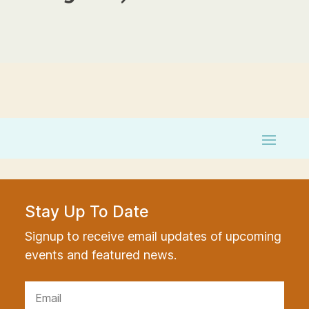
Stay Up To Date
Signup to receive email updates of upcoming
events and featured news.