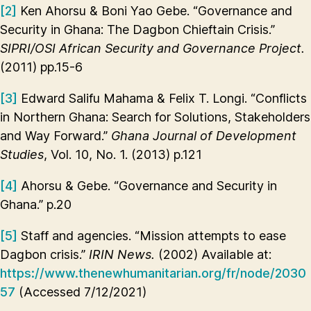
[2]
Ken Ahorsu & Boni Yao Gebe. “Governance and
Security in Ghana: The Dagbon Chieftain Crisis.”
SIPRI/OSI African Security and Governance Project.
(2011) pp.15-6
[3]
Edward Salifu Mahama & Felix T. Longi. “Conflicts
in Northern Ghana: Search for Solutions, Stakeholders
and Way Forward.”
Ghana Journal of Development
Studies
, Vol. 10, No. 1. (2013) p.121
[4]
Ahorsu & Gebe. “Governance and Security in
Ghana.” p.20
[5]
Staff and agencies. “Mission attempts to ease
Dagbon crisis.”
IRIN News.
(2002) Available at:
https://www.thenewhumanitarian.org/fr/node/2030
57
(Accessed 7/12/2021)