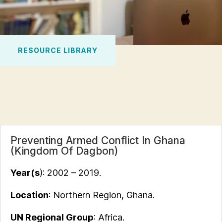
RESOURCE LIBRARY
Preventing Armed Conflict In Ghana
(Kingdom Of Dagbon)
Year(s
): 2002 – 2019.
Location
: Northern Region, Ghana.
UN Regional Group
: Africa.