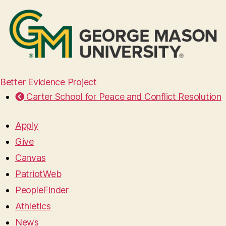
Better Evidence Project
Carter School for Peace and Conflict Resolution
Apply
Give
Canvas
PatriotWeb
PeopleFinder
Athletics
News