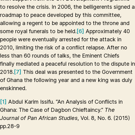
to resolve the crisis. In 2006, the belligerents signed a
roadmap to peace developed by this committee,
allowing a regent to be appointed to the throne and
some royal funerals to be held.
[6]
Approximately 40
people were eventually arrested for the attack in
2010, limiting the risk of a conflict relapse. After no
less than 60 rounds of talks, the Eminent Chiefs
finally mediated a peaceful resolution to the dispute in
2018.
[7]
This deal was presented to the Government
of Ghana the following year and a new king was duly
enskinned.
[1]
Abdul Karim Issifu. “An Analysis of Conflicts in
Ghana: The Case of Dagbon Chieftaincy.”
The
Journal of Pan African Studies
, Vol. 8, No. 6. (2015)
pp.28-9