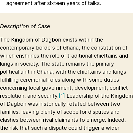
agreement after sixteen years of talks.
Description of Case
The Kingdom of Dagbon exists within the
contemporary borders of Ghana, the constitution of
which enshrines the role of traditional chieftains and
kings in society. The state remains the primary
political unit in Ghana, with the chieftains and kings
fulfilling ceremonial roles along with some duties
concerning local government, development, conflict
resolution, and security.
[1]
Leadership of the Kingdom
of Dagbon was historically rotated between two
families, leaving plenty of scope for disputes and
clashes between rival claimants to emerge. Indeed,
the risk that such a dispute could trigger a wider