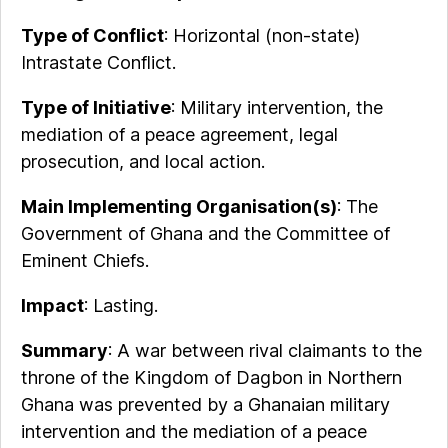
Type of Conflict
: Horizontal (non-state)
Intrastate Conflict.
Type of Initiative
: Military intervention, the
mediation of a peace agreement, legal
prosecution, and local action.
Main Implementing Organisation(s)
: The
Government of Ghana and the Committee of
Eminent Chiefs.
Impact
: Lasting.
Summary
: A war between rival claimants to the
throne of the Kingdom of Dagbon in Northern
Ghana was prevented by a Ghanaian military
intervention and the mediation of a peace