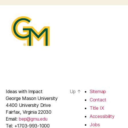
Ideas with Impact
Up
↑
Sitemap
George Mason University
Contact
4400 University Drive
Title IX
Fairfax, Virginia 22030
Accessibility
Email:
bep@gmu.edu
Jobs
Tel: +1703-993-1000