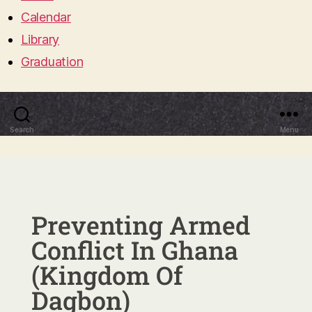
Calendar
Library
Graduation
Search
Menu
Preventing Armed
Conflict In Ghana
(Kingdom Of
Dagbon)