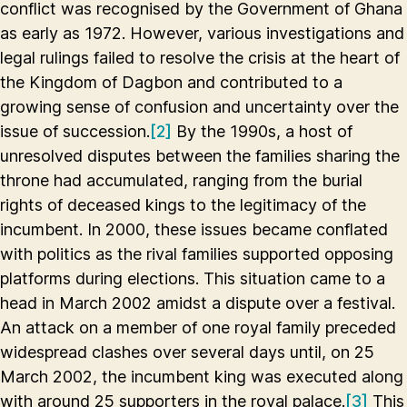
conflict was recognised by the Government of Ghana
as early as 1972. However, various investigations and
legal rulings failed to resolve the crisis at the heart of
the Kingdom of Dagbon and contributed to a
growing sense of confusion and uncertainty over the
issue of succession.
[2]
By the 1990s, a host of
unresolved disputes between the families sharing the
throne had accumulated, ranging from the burial
rights of deceased kings to the legitimacy of the
incumbent. In 2000, these issues became conflated
with politics as the rival families supported opposing
platforms during elections. This situation came to a
head in March 2002 amidst a dispute over a festival.
An attack on a member of one royal family preceded
widespread clashes over several days until, on 25
March 2002, the incumbent king was executed along
with around 25 supporters in the royal palace.
[3]
This