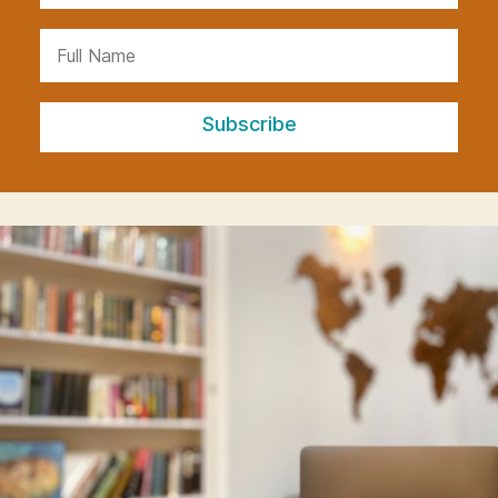
Subscribe