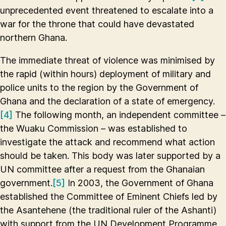
unprecedented event threatened to escalate into a
war for the throne that could have devastated
northern Ghana.
The immediate threat of violence was minimised by
the rapid (within hours) deployment of military and
police units to the region by the Government of
Ghana and the declaration of a state of emergency.
[4]
The following month, an independent committee –
the Wuaku Commission – was established to
investigate the attack and recommend what action
should be taken. This body was later supported by a
UN committee after a request from the Ghanaian
government.
[5]
In 2003, the Government of Ghana
established the Committee of Eminent Chiefs led by
the Asantehene (the traditional ruler of the Ashanti)
with support from the UN Development Programme