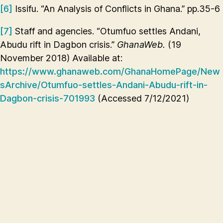
[6]
Issifu. “An Analysis of Conflicts in Ghana.” pp.35-6
[7]
Staff and agencies. “Otumfuo settles Andani,
Abudu rift in Dagbon crisis.”
GhanaWeb.
(19
November 2018) Available at:
https://www.ghanaweb.com/GhanaHomePage/New
sArchive/Otumfuo-settles-Andani-Abudu-rift-in-
Dagbon-crisis-701993
(Accessed 7/12/2021)