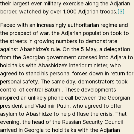
their largest ever military exercise along the Adjarian
border, watched by over 1,000 Adjarian troops.
[3]
Faced with an increasingly authoritarian regime and
the prospect of war, the Adjarian population took to
the streets in growing numbers to demonstrate
against Abashidze’s rule. On the 5 May, a delegation
from the Georgian government crossed into Adjara to
hold talks with Abashidze’s interior minister, who
agreed to stand his personal forces down in return for
personal safety. The same day, demonstrators took
control of central Batumi. These developments
inspired an unlikely phone call between the Georgian
president and Vladimir Putin, who agreed to offer
asylum to Abashidze to help diffuse the crisis. That
evening, the head of the Russian Security Council
arrived in Georgia to hold talks with the Adjarian