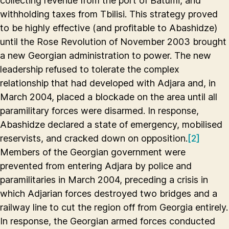
collecting revenue from the port of Batumi, and
withholding taxes from Tbilisi. This strategy proved
to be highly effective (and profitable to Abashidze)
until the Rose Revolution of November 2003 brought
a new Georgian administration to power. The new
leadership refused to tolerate the complex
relationship that had developed with Adjara and, in
March 2004, placed a blockade on the area until all
paramilitary forces were disarmed. In response,
Abashidze declared a state of emergency, mobilised
reservists, and cracked down on opposition.
[2]
Members of the Georgian government were
prevented from entering Adjara by police and
paramilitaries in March 2004, preceding a crisis in
which Adjarian forces destroyed two bridges and a
railway line to cut the region off from Georgia entirely.
In response, the Georgian armed forces conducted