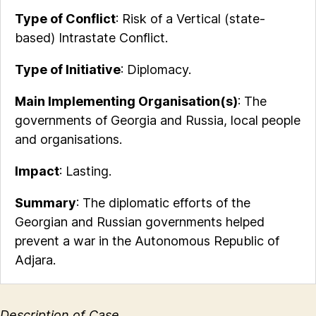
Type of Conflict
: Risk of a Vertical (state-
based) Intrastate Conflict.
Type of Initiative
: Diplomacy.
Main Implementing Organisation(s)
: The
governments of Georgia and Russia, local people
and organisations.
Impact
: Lasting.
Summary
: The diplomatic efforts of the
Georgian and Russian governments helped
prevent a war in the Autonomous Republic of
Adjara.
Description of Case