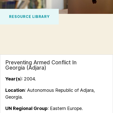
RESOURCE LIBRARY
Preventing Armed Conflict In
Georgia (Adjara)
Year(s
): 2004.
Location
: Autonomous Republic of Adjara,
Georgia.
UN Regional Group
: Eastern Europe.