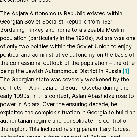
The Adjara Autonomous Republic existed within
Georgian Soviet Socialist Republic from 1921.
Bordering Turkey and home to a sizeable Muslim
population (particularly in the 1920s), Adjara was one
of only two polities within the Soviet Union to enjoy
political and administrative autonomy on the basis of
the confessional outlook of the population – the other
being the Jewish Autonomous District in Russia.
[1]
The Georgian state was severely weakened by the
conflicts in Abkhazia and South Ossetia during the
early 1990s. In this context, Aslan Abashidze rose to
power in Adjara. Over the ensuring decade, he
exploited the complex situation in Georgia to build an
authoritarian regime and consolidate his control of
the region. This included raising paramilitary forces,