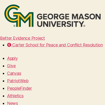
Better Evidence Project
Carter School for Peace and Conflict Resolution
Apply
Give
Canvas
PatriotWeb
PeopleFinder
Athletics
News