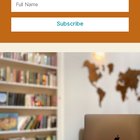
Subscribe