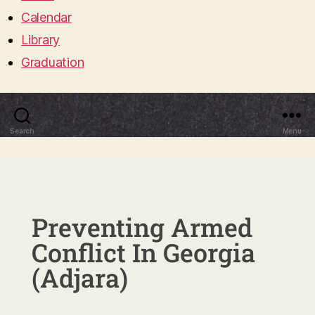
Calendar
Library
Graduation
Search
Menu
Preventing Armed
Conflict In Georgia
(Adjara)