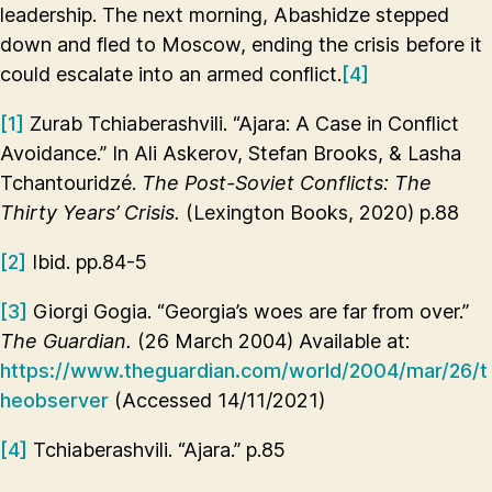
leadership. The next morning, Abashidze stepped
down and fled to Moscow, ending the crisis before it
could escalate into an armed conflict.
[4]
[1]
Zurab Tchiaberashvili. “Ajara: A Case in Conflict
Avoidance.” In Ali Askerov, Stefan Brooks, & Lasha
Tchantouridzé.
The Post-Soviet Conflicts: The
Thirty Years’ Crisis.
(Lexington Books, 2020) p.88
[2]
Ibid. pp.84-5
[3]
Giorgi Gogia. “Georgia’s woes are far from over.”
The Guardian.
(26 March 2004) Available at:
https://www.theguardian.com/world/2004/mar/26/t
heobserver
(Accessed 14/11/2021)
[4]
Tchiaberashvili. “Ajara.” p.85