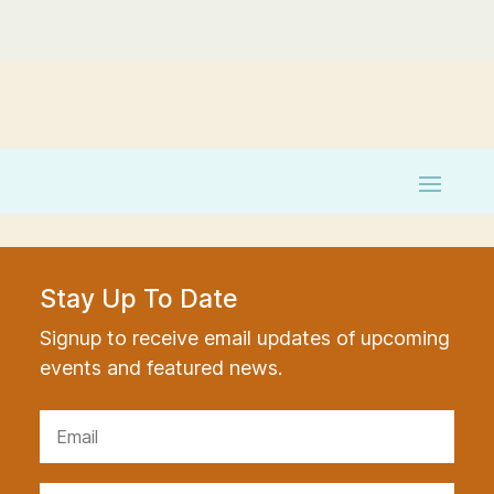
Stay Up To Date
Signup to receive email updates of upcoming
events and featured news.