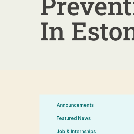
Prevent
In Esto
Announcements
Featured News
Job & Internships