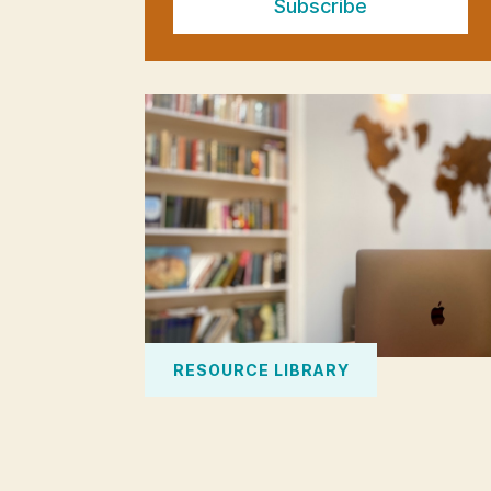
Subscribe
RESOURCE LIBRARY