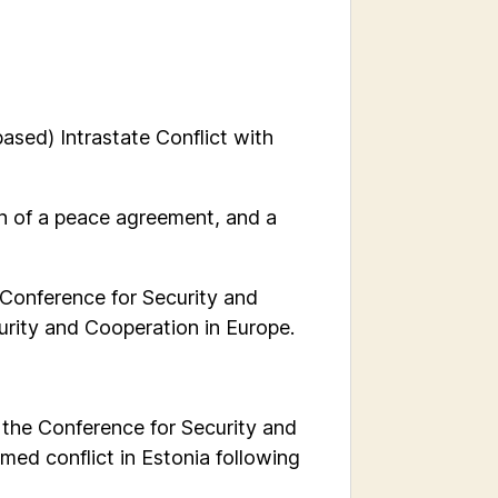
based) Intrastate Conflict with
on of a peace agreement, and a
 Conference for Security and
urity and Cooperation in Europe.
y the Conference for Security and
med conflict in Estonia following