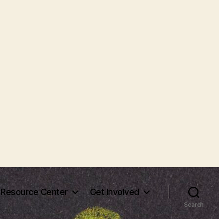
Resource Center
Get Involved
Search