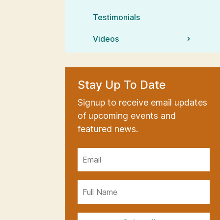
Testimonials
Videos
Stay Up To Date
Signup to receive email updates
of upcoming events and
featured news.