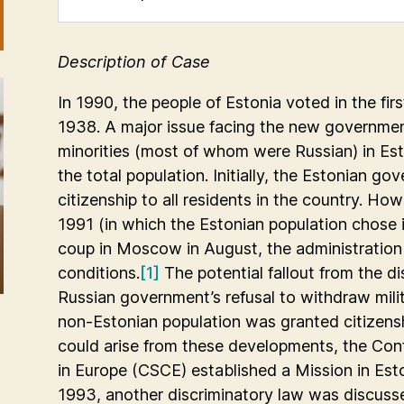
Description of Case
In 1990, the people of Estonia voted in the firs
1938. A major issue facing the new governmen
minorities (most of whom were Russian) in Est
the total population. Initially, the Estonian g
citizenship to all residents in the country. H
1991 (in which the Estonian population chose
coup in Moscow in August, the administration
conditions.
[1]
The potential fallout from the 
Russian government’s refusal to withdraw milit
non-Estonian population was granted citizensh
could arise from these developments, the Con
in Europe (CSCE) established a Mission in Est
1993, another discriminatory law was discusse