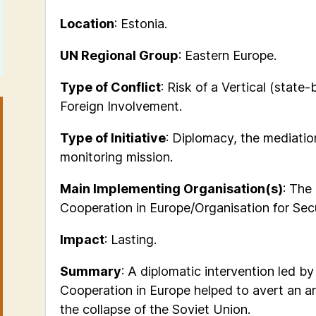
Location
: Estonia.
UN Regional Group
: Eastern Europe.
Type of Conflict
:
Risk of a
Vertical (state-
Foreign Involvement.
Type of Initiative
: Diplomacy, the mediati
monitoring mission.
Main Implementing Organisation(s)
: The
Cooperation in Europe/Organisation for Sec
Impact
: Lasting.
Summary
: A diplomatic intervention led b
Cooperation in Europe helped to avert an ar
the collapse of the Soviet Union.