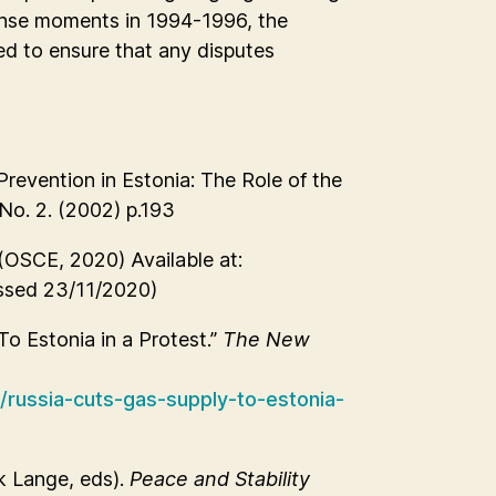
nse moments in 1994-1996, the
ed to ensure that any disputes
revention in Estonia: The Role of the
 No. 2. (2002) p.193
(OSCE, 2020) Available at:
sed 23/11/2020)
o Estonia in a Protest.”
The New
russia-cuts-gas-supply-to-estonia-
k Lange, eds).
Peace and Stability