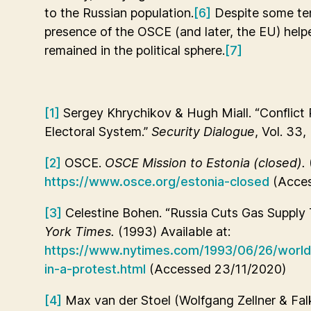
to the Russian population.
[6]
Despite some te
presence of the OSCE (and later, the EU) help
remained in the political sphere.
[7]
[1]
Sergey Khrychikov & Hugh Miall. “Conflict P
Electoral System.”
Security Dialogue
, Vol. 33,
[2]
OSCE.
OSCE Mission to Estonia (closed).
https://www.osce.org/estonia-closed
(Acces
[3]
Celestine Bohen. “Russia Cuts Gas Supply T
York Times.
(1993) Available at:
https://www.nytimes.com/1993/06/26/world/
in-a-protest.html
(Accessed 23/11/2020)
[4]
Max van der Stoel (Wolfgang Zellner & Fal