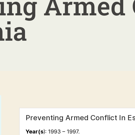
ing Armed 
nia
Preventing Armed Conflict In E
Year(s
): 1993 – 1997.