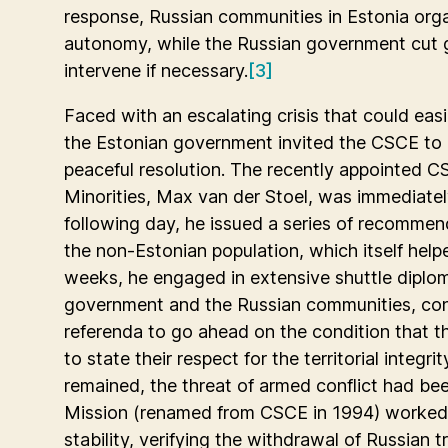
response, Russian communities in Estonia org
autonomy, while the Russian government cut g
intervene if necessary.
[3]
Faced with an escalating crisis that could easi
the Estonian government invited the CSCE to 
peaceful resolution. The recently appointed 
Minorities, Max van der Stoel, was immediatel
following day, he issued a series of recommend
the non-Estonian population, which itself helpe
weeks, he engaged in extensive shuttle dipl
government and the Russian communities, conv
referenda to go ahead on the condition that t
to state their respect for the territorial integrit
remained, the threat of armed conflict had b
Mission (renamed from CSCE in 1994) worked 
stability, verifying the withdrawal of Russian 