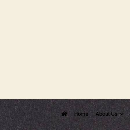
Home
About Us