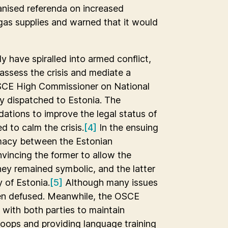
anised referenda on increased
as supplies and warned that it would
ly have spiralled into armed conflict,
assess the crisis and mediate a
CSCE High Commissioner on National
y dispatched to Estonia. The
ations to improve the legal status of
d to calm the crisis.
[4]
In the ensuing
omacy between the Estonian
incing the former to allow the
hey remained symbolic, and the latter
y of Estonia.
[5]
Although many issues
een defused. Meanwhile, the OSCE
with both parties to maintain
troops and providing language training