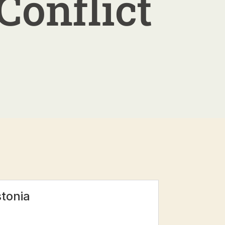
Conflict
stonia