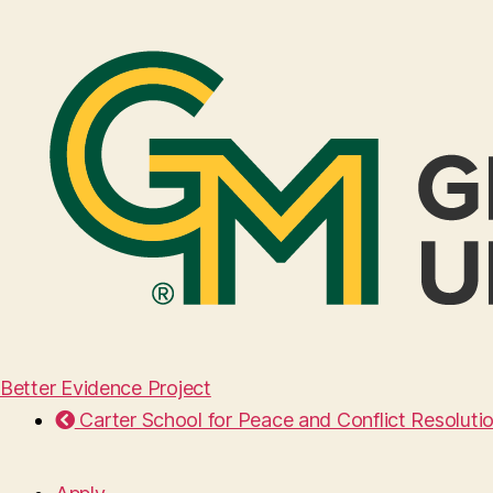
Better Evidence Project
Carter School for Peace and Conflict Resoluti