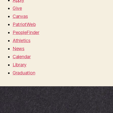
Apply
Give
Canvas
PatriotWeb
PeopleFinder
Athletics
News
Calendar
Library
Graduation