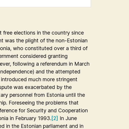
t free elections in the country since
t was the plight of the non-Estonian
onia, who constituted over a third of
overnment considered granting
owever, following a referendum in March
 independence) and the attempted
 introduced much more stringent
dispute was exacerbated by the
ary personnel from Estonia until the
ip. Foreseeing the problems that
ference for Security and Cooperation
onia in February 1993.
[2]
In June
d in the Estonian parliament and in