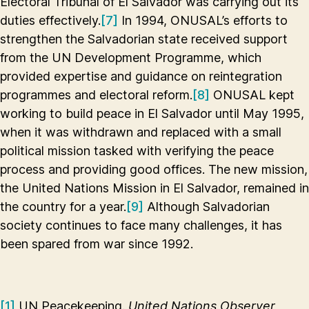
Electoral Tribunal of El Salvador was carrying out its
duties effectively.
[7]
In 1994, ONUSAL’s efforts to
strengthen the Salvadorian state received support
from the UN Development Programme, which
provided expertise and guidance on reintegration
programmes and electoral reform.
[8]
ONUSAL kept
working to build peace in El Salvador until May 1995,
when it was withdrawn and replaced with a small
political mission tasked with verifying the peace
process and providing good offices. The new mission,
the United Nations Mission in El Salvador, remained in
the country for a year.
[9]
Although Salvadorian
society continues to face many challenges, it has
been spared from war since 1992.
[1]
UN Peacekeeping.
United Nations Observer