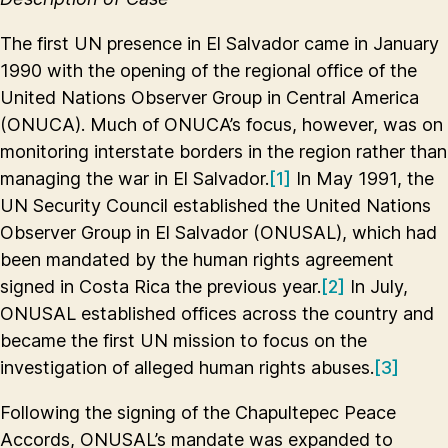
The first UN presence in El Salvador came in January
1990 with the opening of the regional office of the
United Nations Observer Group in Central America
(ONUCA). Much of ONUCA’s focus, however, was on
monitoring interstate borders in the region rather than
managing the war in El Salvador.
[1]
In May 1991, the
UN Security Council established the United Nations
Observer Group in El Salvador (ONUSAL), which had
been mandated by the human rights agreement
signed in Costa Rica the previous year.
[2]
In July,
ONUSAL established offices across the country and
became the first UN mission to focus on the
investigation of alleged human rights abuses.
[3]
Following the signing of the Chapultepec Peace
Accords, ONUSAL’s mandate was expanded to