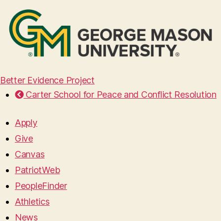
Better Evidence Project
Carter School for Peace and Conflict Resolution
Apply
Give
Canvas
PatriotWeb
PeopleFinder
Athletics
News