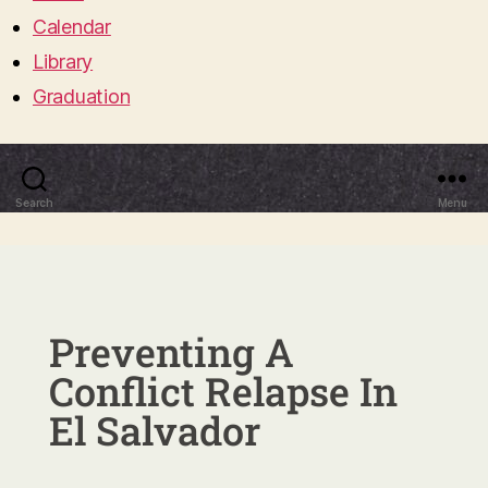
Calendar
Library
Graduation
Search
Menu
Preventing A
Conflict Relapse In
El Salvador