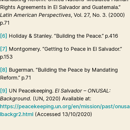
Rights Agreements in El Salvador and Guatemala.”
Latin American Perspectives
, Vol. 27, No. 3. (2000)
p.71
[6]
Holiday & Stanley. “Building the Peace.” p.416
[7]
Montgomery. “Getting to Peace in El Salvador.”
p.153
[8]
Bugerman. “Building the Peace by Mandating
Reform.” p.71
[9]
UN Peacekeeping.
El Salvador – ONUSAL:
Background.
(UN, 2020) Available at:
https://peacekeeping.un.org/en/mission/past/onusa
lbackgr2.html
(Accessed 13/10/2020)