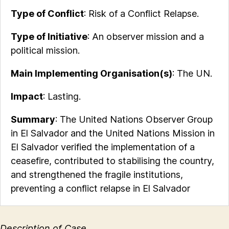
Type of Conflict
: Risk of a Conflict Relapse.
Type of Initiative
: An observer mission and a
political mission.
Main Implementing Organisation(s)
: The UN.
Impact
: Lasting.
Summary
: The United Nations Observer Group
in El Salvador and the United Nations Mission in
El Salvador verified the implementation of a
ceasefire, contributed to stabilising the country,
and strengthened the fragile institutions,
preventing a conflict relapse in El Salvador
Description of Case