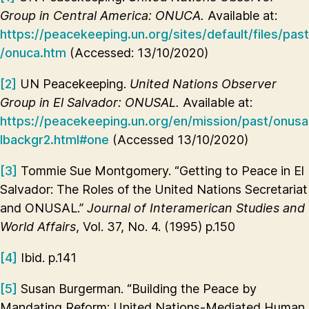
Group in Central America: ONUCA.
Available at:
https://peacekeeping.un.org/sites/default/files/past
/onuca.htm
(Accessed: 13/10/2020)
[2]
UN Peacekeeping.
United Nations Observer
Group in El Salvador: ONUSAL.
Available at:
https://peacekeeping.un.org/en/mission/past/onusa
lbackgr2.html#one
(Accessed 13/10/2020)
[3]
Tommie Sue Montgomery. “Getting to Peace in El
Salvador: The Roles of the United Nations Secretariat
and ONUSAL.”
Journal of Interamerican Studies and
World Affairs
, Vol. 37, No. 4. (1995) p.150
[4]
Ibid. p.141
[5]
Susan Burgerman. “Building the Peace by
Mandating Reform: United Nations-Mediated Human