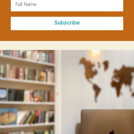
Subscribe