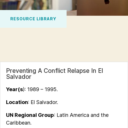
RESOURCE LIBRARY
Preventing A Conflict Relapse In El
Salvador
Year(s
): 1989 – 1995.
Location
: El Salvador.
UN Regional Group
: Latin America and the
Caribbean.