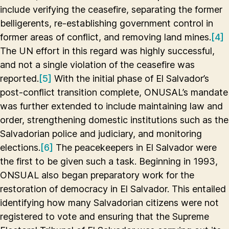
include verifying the ceasefire, separating the former
belligerents, re-establishing government control in
former areas of conflict, and removing land mines.
[4]
The UN effort in this regard was highly successful,
and not a single violation of the ceasefire was
reported.
[5]
With the initial phase of El Salvador’s
post-conflict transition complete, ONUSAL’s mandate
was further extended to include maintaining law and
order, strengthening domestic institutions such as the
Salvadorian police and judiciary, and monitoring
elections.
[6]
The peacekeepers in El Salvador were
the first to be given such a task. Beginning in 1993,
ONSUAL also began preparatory work for the
restoration of democracy in El Salvador. This entailed
identifying how many Salvadorian citizens were not
registered to vote and ensuring that the Supreme