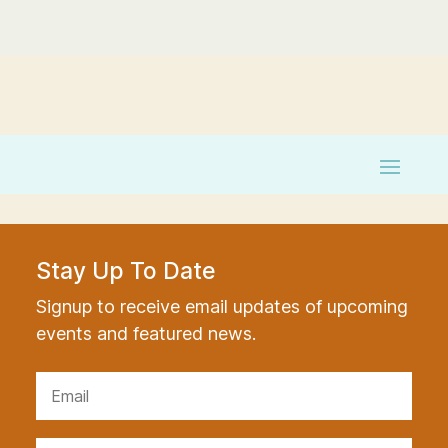
Stay Up To Date
Signup to receive email updates of upcoming
events and featured news.