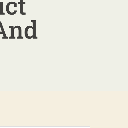
ict
 And