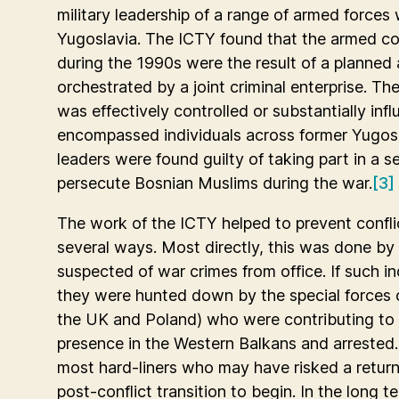
military leadership of a range of armed forces
Yugoslavia. The ICTY found that the armed co
during the 1990s were the result of a planne
orchestrated by a joint criminal enterprise. Th
was effectively controlled or substantially in
encompassed individuals across former Yugosl
leaders were found guilty of taking part in a se
persecute Bosnian Muslims during the war.
[3]
The work of the ICTY helped to prevent conflic
several ways. Most directly, this was done by 
suspected of war crimes from office. If such in
they were hunted down by the special forces o
the UK and Poland) who were contributing to 
presence in the Western Balkans and arrested.
most hard-liners who may have risked a return
post-conflict transition to begin. In the long t