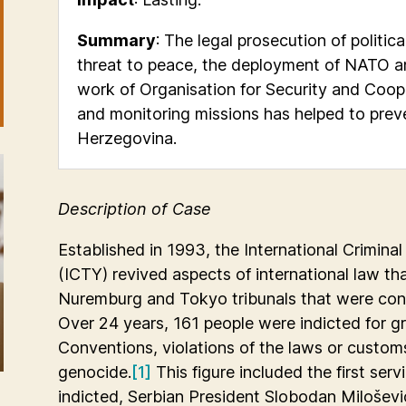
Summary
: The legal prosecution of politic
threat to peace, the deployment of NATO a
work of Organisation for Security and Coop
and monitoring missions has helped to preve
Herzegovina.
Description of Case
Established in 1993, the International Criminal
(ICTY) revived aspects of international law th
Nuremburg and Tokyo tribunals that were con
Over 24 years, 161 people were indicted for 
Conventions, violations of the laws or custom
genocide.
[1]
This figure included the first serv
indicted, Serbian President Slobodan Milošević