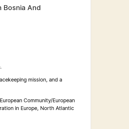
In Bosnia And
.
eacekeeping mission, and a
 European Community/European
ation in Europe, North Atlantic