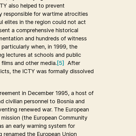
CTY also helped to prevent
y responsible for wartime atrocities
elites in the region could not act
esent a comprehensive historical
mentation and hundreds of witness
 particularly when, in 1999, the
g lectures at schools and public
 films and other media.
[5]
After
icts, the ICTY was formally dissolved
greement in December 1995, a host of
d civilian personnel to Bosnia and
eventing renewed war. The European
g mission (the European Community
as an early warning system for
eing renamed the European Union