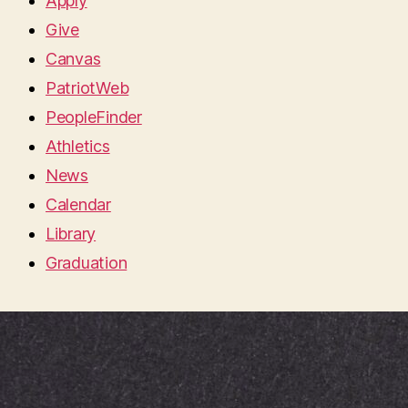
Apply
Give
Canvas
PatriotWeb
PeopleFinder
Athletics
News
Calendar
Library
Graduation