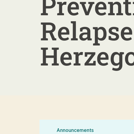
Prevent
Relapse
Herzeg
Announcements