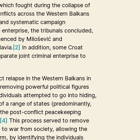
 which fought during the collapse of
nflicts across the Western Balkans
d and systematic campaign
e enterprise, the tribunals concluded,
fluenced by Milošević and
avia.
[2]
In addition, some Croat
parate joint criminal enterprise to
t relapse in the Western Balkans in
removing powerful political figures
dividuals attempted to go into hiding,
f a range of states (predominantly,
the post-conflict peacekeeping
[4]
This process served to remove
 to war from society, allowing the
erm, by identifying the individuals