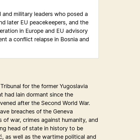
al and military leaders who posed a
nd later EU peacekeepers, and the
eration in Europe and EU advisory
nt a conflict relapse in Bosnia and
 Tribunal for the former Yugoslavia
at had lain dormant since the
vened after the Second World War.
grave breaches of the Geneva
s of war, crimes against humanity, and
ing head of state in history to be
, as well as the wartime political and