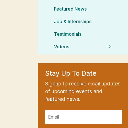
Featured News
Job & Internships
Testimonials
Videos
Stay Up To Date
Signup to receive email updates
of upcoming events and
featured news.