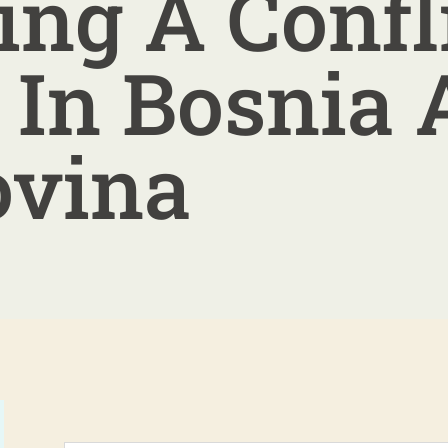
ing A Confl
 In Bosnia
ovina