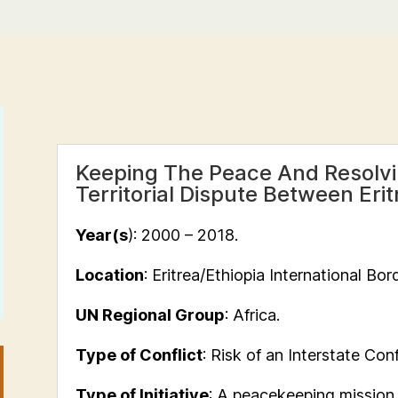
Keeping The Peace And Resolvin
Territorial Dispute Between Eri
Year(s
): 2000 – 2018.
Location
: Eritrea/Ethiopia International Bord
UN Regional Group
: Africa.
Type of Conflict
: Risk of an Interstate Conf
Type of Initiative
: A peacekeeping mission a