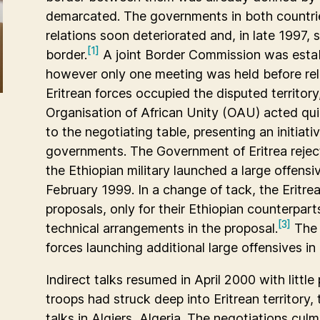
demarcated. The governments in both countrie
relations soon deteriorated and, in late 1997,
[1]
border.
A joint Border Commission was establ
however only one meeting was held before rela
Eritrean forces occupied the disputed territory
Organisation of African Unity (OAU) acted quic
to the negotiating table, presenting an initi
governments. The Government of Eritrea reject
the Ethiopian military launched a large offensiv
February 1999. In a change of tack, the Eritr
proposals, only for their Ethiopian counterparts
[3]
technical arrangements in the proposal.
The 
forces launching additional large offensives in
Indirect talks resumed in April 2000 with litt
troops had struck deep into Eritrean territory, 
talks in Algiers, Algeria. The negotiations cul