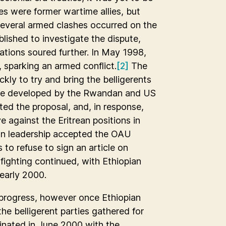
s were former wartime allies, but
 several armed clashes occurred on the
ished to investigate the dispute,
tions soured further. In May 1998,
, sparking an armed conflict.
[2]
The
kly to try and bring the belligerents
ative developed by the Rwandan and US
ed the proposal, and, in response,
e against the Eritrean positions in
ean leadership accepted the OAU
 to refuse to sign an article on
fighting continued, with Ethiopian
 early 2000.
le progress, however once Ethiopian
the belligerent parties gathered for
minated in June 2000 with the