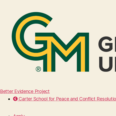
Better Evidence Project
Carter School for Peace and Conflict Resoluti