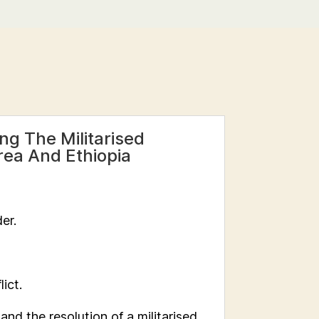
g The Militarised
trea And Ethiopia
er.
lict.
nd the resolution of a militarised