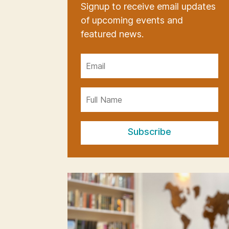
Signup to receive email updates
of upcoming events and
featured news.
Subscribe