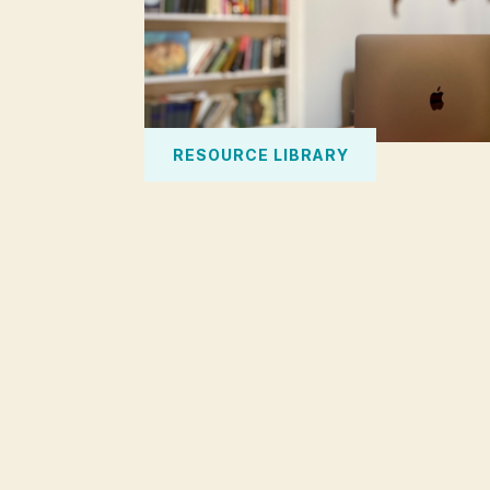
RESOURCE LIBRARY