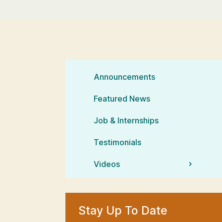
Announcements
Featured News
Job & Internships
Testimonials
Videos
Stay Up To Date