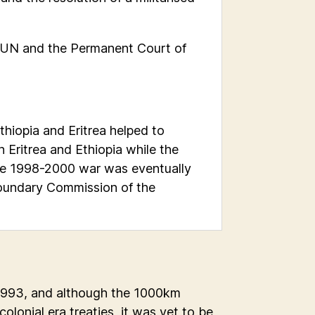
 UN and the Permanent Court of
hiopia and Eritrea helped to
 Eritrea and Ethiopia while the
 the 1998-2000 war was eventually
oundary Commission of the
 1993, and although the 1000km
lonial era treaties, it was yet to be