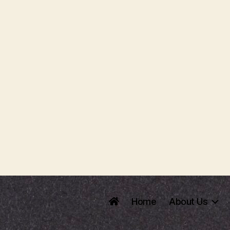
Home
About Us