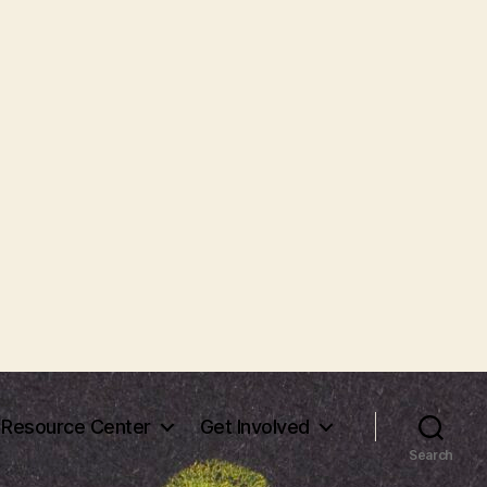
Resource Center
Get Involved
Search