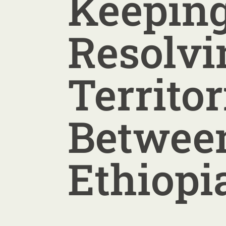
Keepin
Resolvi
Territor
Between
Ethiopi