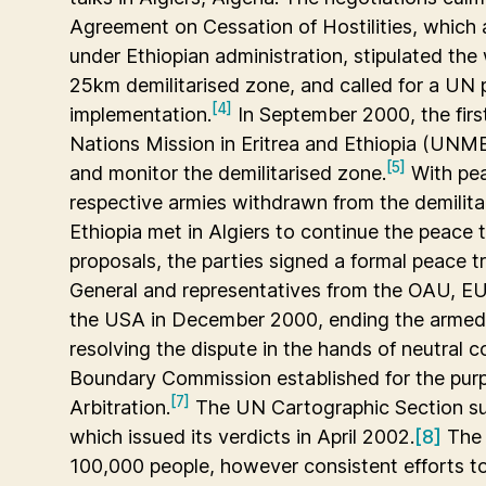
Agreement on Cessation of Hostilities, which a
under Ethiopian administration, stipulated the 
25km demilitarised zone, and called for a UN 
[4]
implementation.
In September 2000, the firs
Nations Mission in Eritrea and Ethiopia (UNME
[5]
and monitor the demilitarised zone.
With pea
respective armies withdrawn from the demilitar
Ethiopia met in Algiers to continue the peace t
proposals, the parties signed a formal peace 
General and representatives from the OAU, EU
the USA in December 2000, ending the armed co
resolving the dispute in the hands of neutral 
Boundary Commission established for the pur
[7]
Arbitration.
The UN Cartographic Section su
which issued its verdicts in April 2002.
[8]
The 
100,000 people, however consistent efforts to 