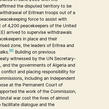
ffirmed the disputed territory to be
withdrawal of Eritrean troops out of a
peacekeeping force to assist with
t of 4,200 peacekeepers of the United
E) arrived to supervise withdrawals
cekeepers in place and their
ised zone, the leaders of Eritrea and
[6]
alks.
Building on previous
treaty witnessed by the UN Secretary-
, and the governments of Algeria and
nflict and placing responsibility for
commissions, including an Independent
pose at the Permanent Court of
pported the work of the Commission,
brutal war cost the lives of almost
facilitate dialogue and the