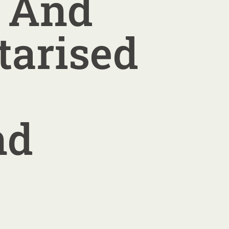
e And
tarised
nd