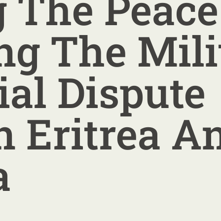
g The Peac
ng The Mili
ial Dispute
 Eritrea A
a