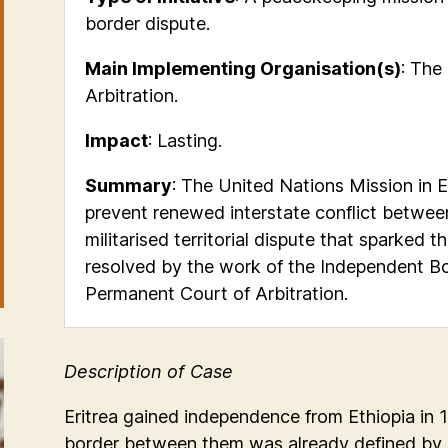
border dispute.
Main Implementing Organisation(s)
: The
Arbitration.
Impact
: Lasting.
Summary
:
The United Nations Mission in Et
prevent renewed interstate conflict
between
militarised territorial dispute that sparked
resolved by the work of the Independent B
Permanent Court of Arbitration.
Description of Case
Eritrea gained independence from Ethiopia in
border between them was already defined by co