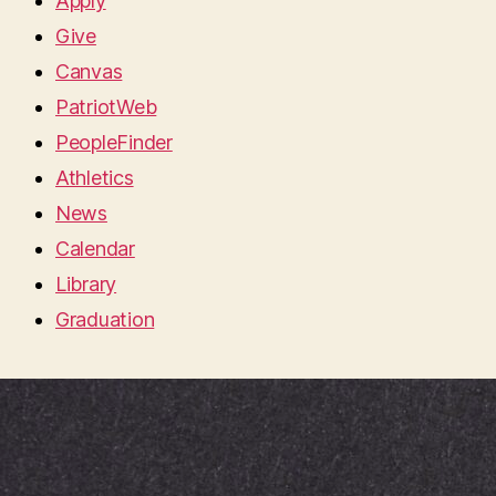
Apply
Give
Canvas
PatriotWeb
PeopleFinder
Athletics
News
Calendar
Library
Graduation