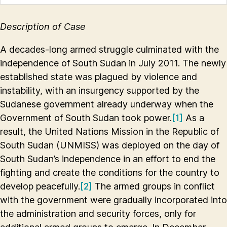
Description of Case
A decades-long armed struggle culminated with the
independence of South Sudan in July 2011. The newly
established state was plagued by violence and
instability, with an insurgency supported by the
Sudanese government already underway when the
Government of South Sudan took power.
[1]
As a
result, the United Nations Mission in the Republic of
South Sudan (UNMISS) was deployed on the day of
South Sudan’s independence in an effort to end the
fighting and create the conditions for the country to
develop peacefully.
[2]
The armed groups in conflict
with the government were gradually incorporated into
the administration and security forces, only for