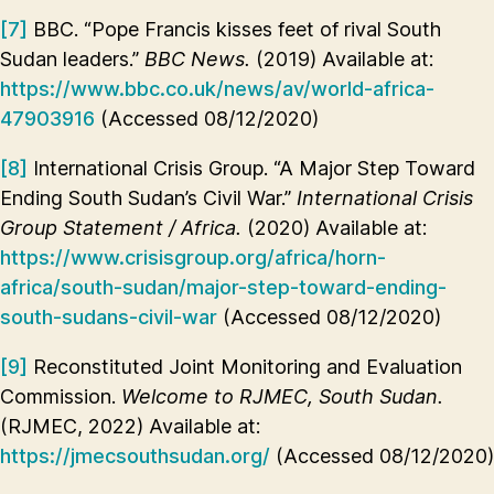
[7]
BBC. “Pope Francis kisses feet of rival South
Sudan leaders.”
BBC News.
(2019) Available at:
https://www.bbc.co.uk/news/av/world-africa-
47903916
(Accessed 08/12/2020)
[8]
International Crisis Group. “A Major Step Toward
Ending South Sudan’s Civil War.”
International Crisis
Group Statement / Africa.
(2020) Available at:
https://www.crisisgroup.org/africa/horn-
africa/south-sudan/major-step-toward-ending-
south-sudans-civil-war
(Accessed 08/12/2020)
[9]
Reconstituted Joint Monitoring and Evaluation
Commission.
Welcome to RJMEC, South Sudan.
(RJMEC, 2022) Available at:
https://jmecsouthsudan.org/
(Accessed 08/12/2020)