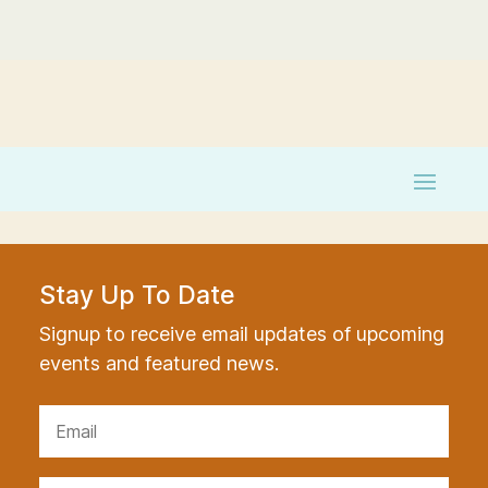
Stay Up To Date
Signup to receive email updates of upcoming
events and featured news.