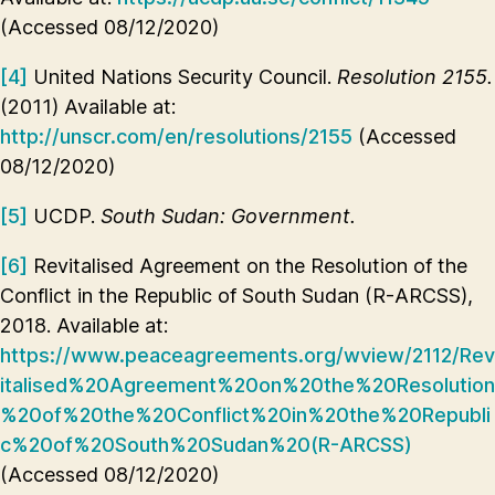
(Accessed 08/12/2020)
[4]
United Nations Security Council.
Resolution 2155.
(2011) Available at:
http://unscr.com/en/resolutions/2155
(Accessed
08/12/2020)
[5]
UCDP.
South Sudan: Government.
[6]
Revitalised Agreement on the Resolution of the
Conflict in the Republic of South Sudan (R-ARCSS),
2018. Available at:
https://www.peaceagreements.org/wview/2112/Rev
italised%20Agreement%20on%20the%20Resolution
%20of%20the%20Conflict%20in%20the%20Republi
c%20of%20South%20Sudan%20(R-ARCSS)
(Accessed 08/12/2020)