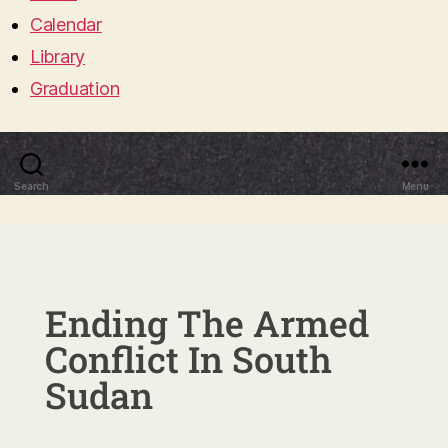
Calendar
Library
Graduation
Search
Menu
Ending The Armed
Conflict In South
Sudan