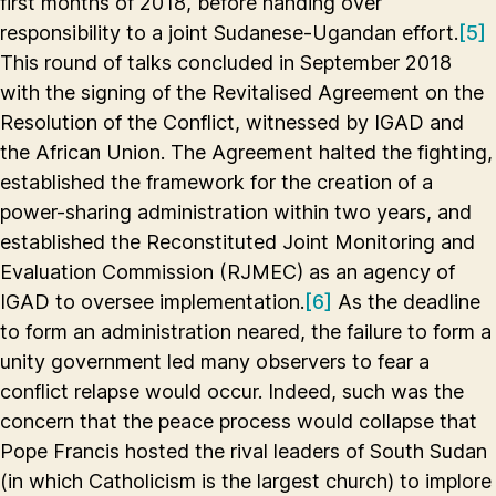
first months of 2018, before handing over
responsibility to a joint Sudanese-Ugandan effort.
[5]
This round of talks concluded in September 2018
with the signing of the Revitalised Agreement on the
Resolution of the Conflict, witnessed by IGAD and
the African Union. The Agreement halted the fighting,
established the framework for the creation of a
power-sharing administration within two years, and
established the Reconstituted Joint Monitoring and
Evaluation Commission (RJMEC) as an agency of
IGAD to oversee implementation.
[6]
As the deadline
to form an administration neared, the failure to form a
unity government led many observers to fear a
conflict relapse would occur. Indeed, such was the
concern that the peace process would collapse that
Pope Francis hosted the rival leaders of South Sudan
(in which Catholicism is the largest church) to implore