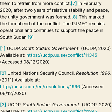
them to refrain from more conflict.
[7]
In February
2020, after two years of relative stability and peace,
the unity government was formed.
[8]
This marked
the formal end of the conflict. The RJMEC remains
operational and continues to support the peace in
South Sudan.
[9]
[1]
UCDP.
South Sudan: Government.
(UCDP, 2020)
Available at:
https://ucdp.uu.se/conflict/11345
(Accessed 08/12/2020)
[2]
United Nations Security Council.
Resolution 1996.
(2011) Available at:
http://unscr.com/en/resolutions/1996
(Accessed
08/12/2020)
[3]
UCDP.
South Sudan: Government.
(UCDP, 2020)
Available at:
https://ucdp.uu.se/conflict/11345