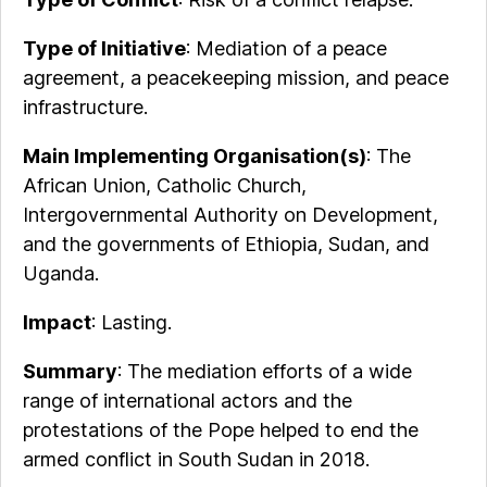
Type of Initiative
: Mediation of a peace
agreement, a peacekeeping mission, and peace
infrastructure.
Main Implementing Organisation(s)
: The
African Union, Catholic Church,
Intergovernmental Authority on Development,
and the governments of Ethiopia, Sudan, and
Uganda.
Impact
: Lasting.
Summary
: The mediation efforts of a wide
range of international actors and the
protestations of the Pope helped to end the
armed conflict in South Sudan in 2018.