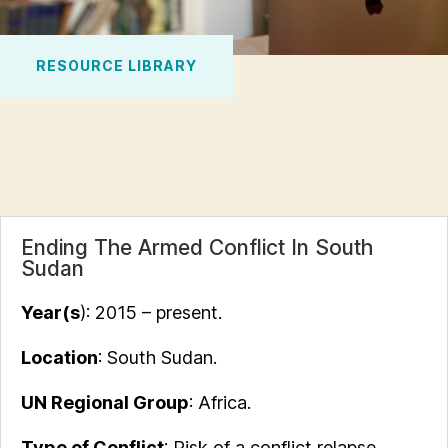
RESOURCE LIBRARY
Ending The Armed Conflict In South
Sudan
Year(s
): 2015 – present.
Location
: South Sudan.
UN Regional Group
: Africa.
Type of Conflict
: Risk of a conflict relapse.