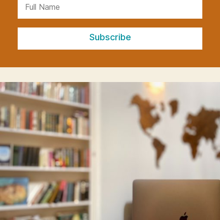
Subscribe