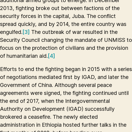
additional armed groups to emerge. In December
2013, fighting broke out between factions of the
security forces in the capital, Juba. The conflict
spread quickly, and by 2014, the entire country was
engulfed.
[3]
The outbreak of war resulted in the
Security Council changing the mandate of UNMISS to
focus on the protection of civilians and the provision
of humanitarian aid.
[4]
Efforts to end the fighting began in 2015 with a series
of negotiations mediated first by IGAD, and later the
Government of China. Although several peace
agreements were signed, the fighting continued until
the end of 2017, when the Intergovernmental
Authority on Development (IGAD) successfully
brokered a ceasefire. The newly elected
administration in Ethiopia hosted further talks in the