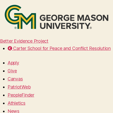
Better Evidence Project
Carter School for Peace and Conflict Resolution
Apply
Give
Canvas
PatriotWeb
PeopleFinder
Athletics
News