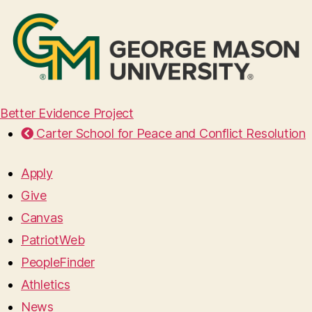
Better Evidence Project
Carter School for Peace and Conflict Resolution
Apply
Give
Canvas
PatriotWeb
PeopleFinder
Athletics
News