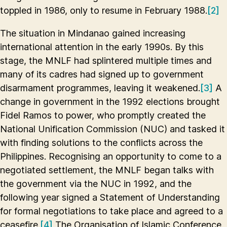
toppled in 1986, only to resume in February 1988.
[2]
The situation in Mindanao gained increasing
international attention in the early 1990s. By this
stage, the MNLF had splintered multiple times and
many of its cadres had signed up to government
disarmament programmes, leaving it weakened.
[3]
A
change in government in the 1992 elections brought
Fidel Ramos to power, who promptly created the
National Unification Commission (NUC) and tasked it
with finding solutions to the conflicts across the
Philippines. Recognising an opportunity to come to a
negotiated settlement, the MNLF began talks with
the government via the NUC in 1992, and the
following year signed a Statement of Understanding
for formal negotiations to take place and agreed to a
ceasefire.
[4]
The Organisation of Islamic Conference