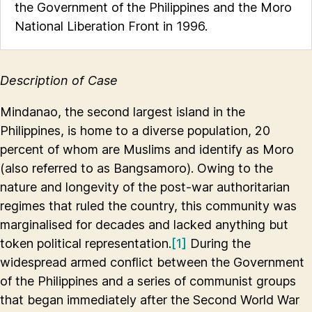
the Government of the Philippines and the Moro
National Liberation Front in 1996.
Description of Case
Mindanao, the second largest island in the
Philippines, is home to a diverse population, 20
percent of whom are Muslims and identify as Moro
(also referred to as Bangsamoro). Owing to the
nature and longevity of the post-war authoritarian
regimes that ruled the country, this community was
marginalised for decades and lacked anything but
token political representation.
[1]
During the
widespread armed conflict between the Government
of the Philippines and a series of communist groups
that began immediately after the Second World War