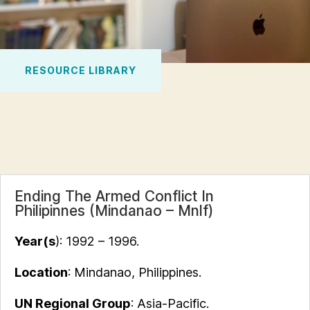
RESOURCE LIBRARY
Ending The Armed Conflict In
Philipinnes (Mindanao – Mnlf)
Year(s
):
1992 –
1996.
Location
: Mindanao, Philippines.
UN Regional Group
: Asia-Pacific.