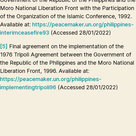
Moro National Liberation Front with the Participation
of the Organization of the Islamic Conference, 1992.
Available at:
https://peacemaker.un.org/philippines-
interimceasefire93
(Accessed 28/01/2022)
[5]
Final agreement on the implementation of the
1976 Tripoli Agreement between the Government of
the Republic of the Philippines and the Moro National
Liberation Front, 1996. Available at:
https://peacemaker.un.org/philippines-
implementingtripoli96
(Accessed 28/01/2022)