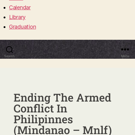
Calendar
Library
Graduation
Search
Menu
Ending The Armed
Conflict In
Philipinnes
(Mindanao – Mnlf)