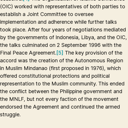
(OIC) worked with representatives of both parties to
establish a Joint Committee to oversee
implementation and adherence while further talks
took place. After four years of negotiations mediated
by the governments of Indonesia, Libya, and the OIC,
the talks culminated on 2 September 1996 with the
Final Peace Agreement.
[5]
The key provision of the
accord was the creation of the Autonomous Region
in Muslim Mindanao (first proposed in 1976), which
offered constitutional protections and political
representation to the Muslim community. This ended
the conflict between the Philippine government and
the MNLF, but not every faction of the movement
endorsed the Agreement and continued the armed
struggle.