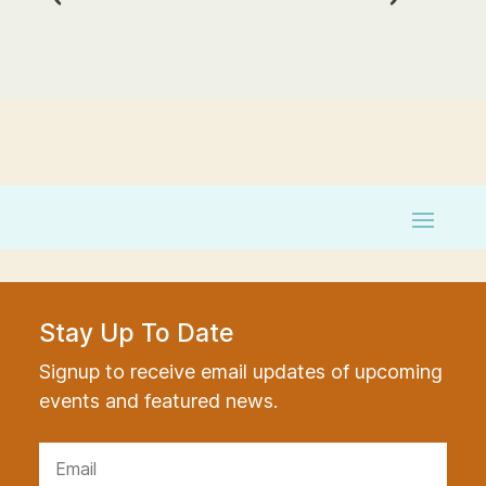
Stay Up To Date
Signup to receive email updates of upcoming
events and featured news.