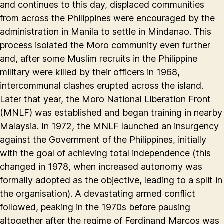
and continues to this day, displaced communities
from across the Philippines were encouraged by the
administration in Manila to settle in Mindanao. This
process isolated the Moro community even further
and, after some Muslim recruits in the Philippine
military were killed by their officers in 1968,
intercommunal clashes erupted across the island.
Later that year, the Moro National Liberation Front
(MNLF) was established and began training in nearby
Malaysia. In 1972, the MNLF launched an insurgency
against the Government of the Philippines, initially
with the goal of achieving total independence (this
changed in 1978, when increased autonomy was
formally adopted as the objective, leading to a split in
the organisation). A devastating armed conflict
followed, peaking in the 1970s before pausing
altogether after the regime of Ferdinand Marcos was