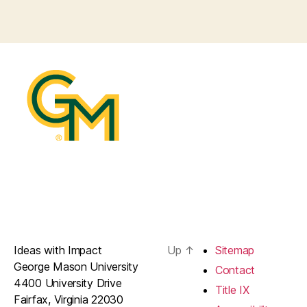
Ideas with Impact
Up
↑
Sitemap
George Mason University
Contact
4400 University Drive
Title IX
Fairfax, Virginia 22030