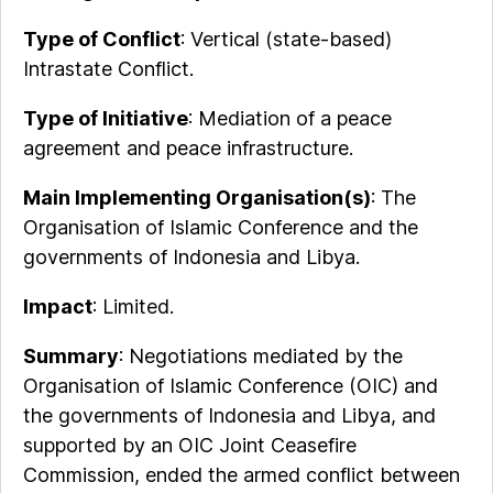
Type of Conflict
: Vertical (state-based)
Intrastate Conflict.
Type of Initiative
: Mediation of a peace
agreement and peace infrastructure.
Main Implementing Organisation(s)
:
The
Organisation of Islamic Conference and the
governments of Indonesia and Libya.
Impact
: Limited.
Summary
: Negotiations mediated by the
Organisation of Islamic Conference (OIC) and
the governments of Indonesia and Libya, and
supported by an OIC Joint Ceasefire
Commission, ended the armed conflict between