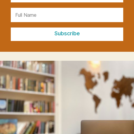
Subscribe