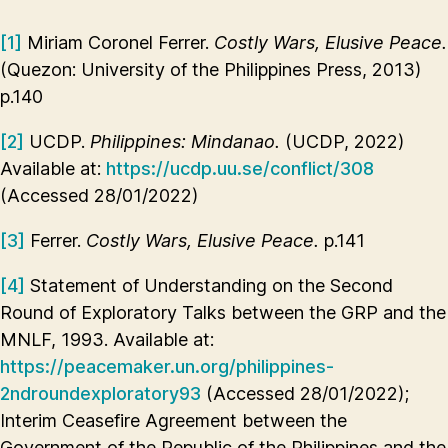
[1]
Miriam Coronel Ferrer.
Costly Wars, Elusive Peace.
(Quezon: University of the Philippines Press, 2013)
p.140
[2]
UCDP.
Philippines: Mindanao.
(UCDP, 2022)
Available at:
https://ucdp.uu.se/conflict/308
(Accessed 28/01/2022)
[3]
Ferrer.
Costly Wars, Elusive Peace.
p.141
[4]
Statement of Understanding on the Second
Round of Exploratory Talks between the GRP and the
MNLF, 1993. Available at:
https://peacemaker.un.org/philippines-
2ndroundexploratory93
(Accessed 28/01/2022);
Interim Ceasefire Agreement between the
Government of the Republic of the Philippines and the