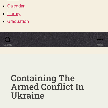
Calendar
Library
Graduation
Search
Menu
Containing The
Armed Conflict In
Ukraine