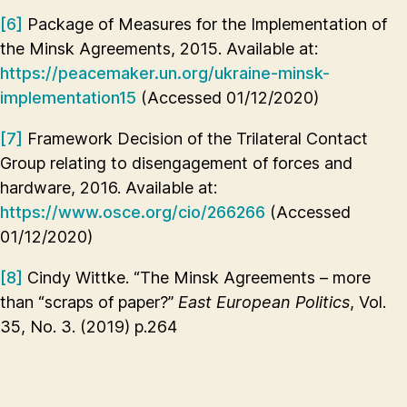
[6]
Package of Measures for the Implementation of
the Minsk Agreements, 2015. Available at:
https://peacemaker.un.org/ukraine-minsk-
implementation15
(Accessed 01/12/2020)
[7]
Framework Decision of the Trilateral Contact
Group relating to disengagement of forces and
hardware, 2016. Available at:
https://www.osce.org/cio/266266
(Accessed
01/12/2020)
[8]
Cindy Wittke. “The Minsk Agreements – more
than “scraps of paper?”
East European Politics
, Vol.
35, No. 3. (2019) p.264