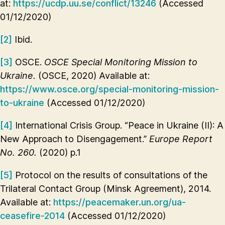
at:
https://ucdp.uu.se/conflict/13246
(Accessed
01/12/2020)
[2]
Ibid.
[3]
OSCE.
OSCE Special Monitoring Mission to
Ukraine.
(OSCE, 2020) Available at:
https://www.osce.org/special-monitoring-mission-
to-ukraine
(Accessed 01/12/2020)
[4]
International Crisis Group. “Peace in Ukraine (II): A
New Approach to Disengagement.”
Europe Report
No. 260.
(2020) p.1
[5]
Protocol on the results of consultations of the
Trilateral Contact Group (Minsk Agreement), 2014.
Available at:
https://peacemaker.un.org/ua-
ceasefire-2014
(Accessed 01/12/2020)