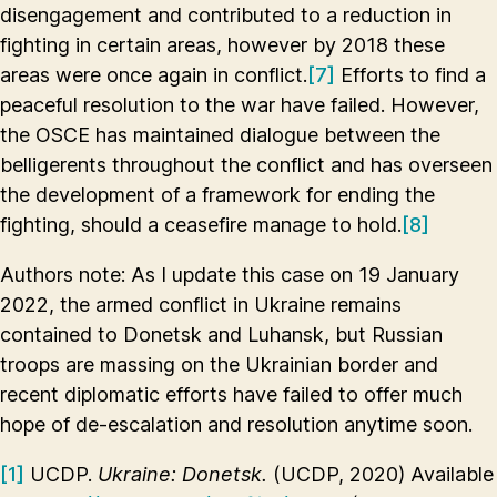
disengagement and contributed to a reduction in
fighting in certain areas, however by 2018 these
areas were once again in conflict.
[7]
Efforts to find a
peaceful resolution to the war have failed. However,
the OSCE has maintained dialogue between the
belligerents throughout the conflict and has overseen
the development of a framework for ending the
fighting, should a ceasefire manage to hold.
[8]
Authors note: As I update this case on 19 January
2022, the armed conflict in Ukraine remains
contained to Donetsk and Luhansk, but Russian
troops are massing on the Ukrainian border and
recent diplomatic efforts have failed to offer much
hope of de-escalation and resolution anytime soon.
[1]
UCDP.
Ukraine: Donetsk.
(UCDP, 2020) Available