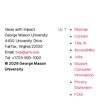
Ideas with Impact
Up
↑
Sitemap
George Mason University
Contact
4400 University Drive
Title IX
Fairfax, Virginia 22030
Accessibility
Email:
bep@gmu.edu
Jobs
Tel: +1703-993-1000
© 2026 George Mason
Student
University
Consumer
Information
Privacy
Statement
FOIA