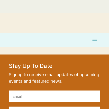
Stay Up To Date
Signup to receive email updates of upcoming
events and featured news.