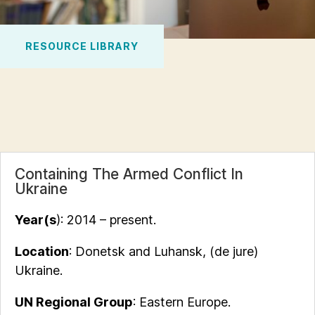
RESOURCE LIBRARY
Containing The Armed Conflict In
Ukraine
Year(s
): 2014 – present.
Location
: Donetsk and Luhansk, (de jure)
Ukraine.
UN Regional Group
: Eastern Europe.