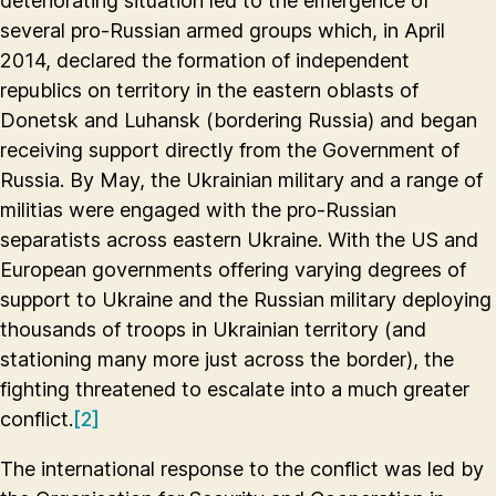
deteriorating situation led to the emergence of
several pro-Russian armed groups which, in April
2014, declared the formation of independent
republics on territory in the eastern oblasts of
Donetsk and Luhansk (bordering Russia) and began
receiving support directly from the Government of
Russia. By May, the Ukrainian military and a range of
militias were engaged with the pro-Russian
separatists across eastern Ukraine. With the US and
European governments offering varying degrees of
support to Ukraine and the Russian military deploying
thousands of troops in Ukrainian territory (and
stationing many more just across the border), the
fighting threatened to escalate into a much greater
conflict.
[2]
The international response to the conflict was led by