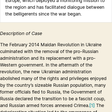
Europe, which deployed a monitoring mission to
the region and has facilitated dialogue between
the belligerents since the war began.
Description of Case
The February 2014 Maidan Revolution in Ukraine
culminated with the removal of the pro-Russian
administration and its replacement with a pro-
Western government. In the aftermath of the
revolution, the new Ukrainian administration
abolished many of the rights and privileges enjoyed
by the country’s sizeable Russian population, many
former officials fled to Russia, the Government of
Russia declared the transition to be a fascist coup,
and Russian armed forces annexed Crimea.
[1]
The