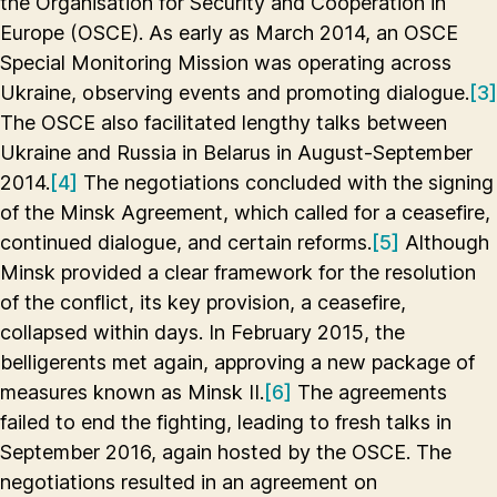
the Organisation for Security and Cooperation in
Europe (OSCE). As early as March 2014, an OSCE
Special Monitoring Mission was operating across
Ukraine, observing events and promoting dialogue.
[3]
The OSCE also facilitated lengthy talks between
Ukraine and Russia in Belarus in August-September
2014.
[4]
The negotiations concluded with the signing
of the Minsk Agreement, which called for a ceasefire,
continued dialogue, and certain reforms.
[5]
Although
Minsk provided a clear framework for the resolution
of the conflict, its key provision, a ceasefire,
collapsed within days. In February 2015, the
belligerents met again, approving a new package of
measures known as Minsk II.
[6]
The agreements
failed to end the fighting, leading to fresh talks in
September 2016, again hosted by the OSCE. The
negotiations resulted in an agreement on