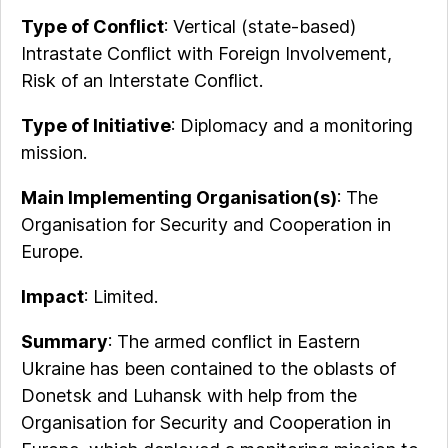
Type of Conflict
: Vertical (state-based)
Intrastate Conflict with Foreign Involvement,
Risk of an Interstate Conflict.
Type of Initiative
: Diplomacy and a monitoring
mission.
Main Implementing Organisation(s)
: The
Organisation for Security and Cooperation in
Europe.
Impact
: Limited.
Summary
: The armed conflict in Eastern
Ukraine has been contained to the oblasts of
Donetsk and Luhansk with help from the
Organisation for Security and Cooperation in