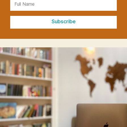
Subscribe