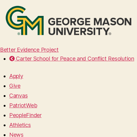
Better Evidence Project
Carter School for Peace and Conflict Resolution
Apply
Give
Canvas
PatriotWeb
PeopleFinder
Athletics
News