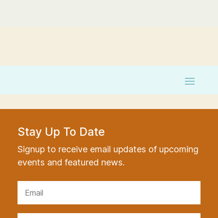
Stay Up To Date
Signup to receive email updates of upcoming
events and featured news.