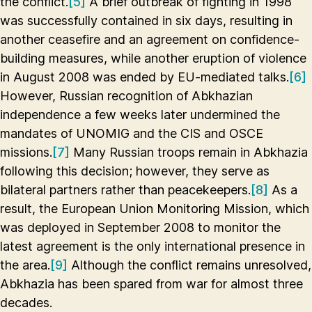
the conflict.
[5]
A brief outbreak of fighting in 1998
was successfully contained in six days, resulting in
another ceasefire and an agreement on confidence-
building measures, while another eruption of violence
in August 2008 was ended by EU-mediated talks.
[6]
However, Russian recognition of Abkhazian
independence a few weeks later undermined the
mandates of UNOMIG and the CIS and OSCE
missions.
[7]
Many Russian troops remain in Abkhazia
following this decision; however, they serve as
bilateral partners rather than peacekeepers.
[8]
As a
result, the European Union Monitoring Mission, which
was deployed in September 2008 to monitor the
latest agreement is the only international presence in
the area.
[9]
Although the conflict remains unresolved,
Abkhazia has been spared from war for almost three
decades.