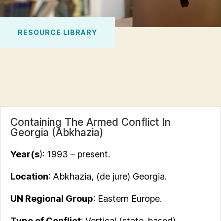
RESOURCE LIBRARY
Containing The Armed Conflict In
Georgia (Abkhazia)
Year(s
): 1993 – present.
Location
: Abkhazia, (de jure) Georgia.
UN Regional Group
: Eastern Europe.
Type of Conflict
: Vertical (state-based)