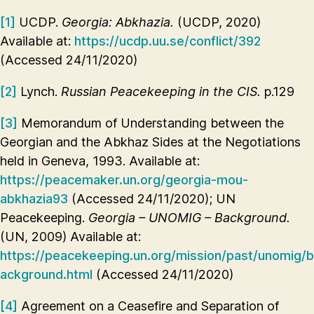
[1]
UCDP.
Georgia: Abkhazia.
(UCDP, 2020)
Available at:
https://ucdp.uu.se/conflict/392
(Accessed 24/11/2020)
[2]
Lynch.
Russian Peacekeeping in the CIS.
p.129
[3]
Memorandum of Understanding between the
Georgian and the Abkhaz Sides at the Negotiations
held in Geneva, 1993. Available at:
https://peacemaker.un.org/georgia-mou-
abkhazia93
(Accessed 24/11/2020); UN
Peacekeeping.
Georgia – UNOMIG – Background.
(UN, 2009) Available at:
https://peacekeeping.un.org/mission/past/unomig/b
ackground.html
(Accessed 24/11/2020)
[4]
Agreement on a Ceasefire and Separation of