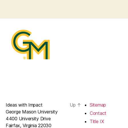
Ideas with Impact
Up
↑
Sitemap
George Mason University
Contact
4400 University Drive
Title IX
Fairfax, Virginia 22030