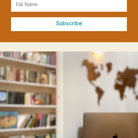
Subscribe