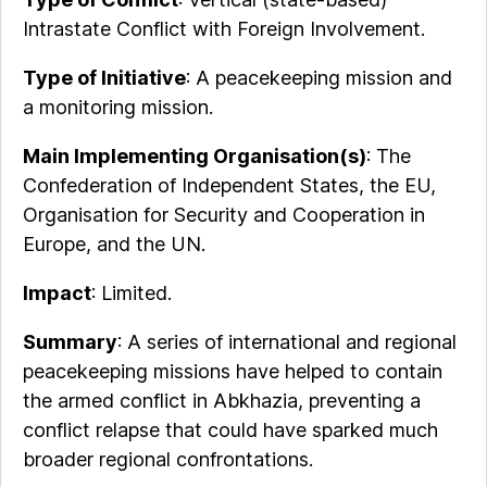
Intrastate Conflict with Foreign Involvement.
Type of Initiative
: A peacekeeping mission and
a monitoring mission.
Main Implementing Organisation(s)
: The
Confederation of Independent States, the EU,
Organisation for Security and Cooperation in
Europe, and the UN.
Impact
: Limited.
Summary
: A series of international and regional
peacekeeping missions have helped to contain
the armed conflict in Abkhazia, preventing a
conflict relapse that could have sparked much
broader regional confrontations.