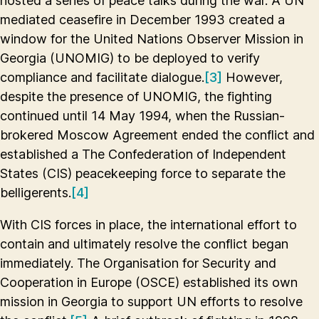
hosted a series of peace talks during the war. A UN
mediated ceasefire in December 1993 created a
window for the United Nations Observer Mission in
Georgia (UNOMIG) to be deployed to verify
compliance and facilitate dialogue.
[3]
However,
despite the presence of UNOMIG, the fighting
continued until 14 May 1994, when the Russian-
brokered Moscow Agreement ended the conflict and
established a The Confederation of Independent
States (CIS) peacekeeping force to separate the
belligerents.
[4]
With CIS forces in place, the international effort to
contain and ultimately resolve the conflict began
immediately. The Organisation for Security and
Cooperation in Europe (OSCE) established its own
mission in Georgia to support UN efforts to resolve