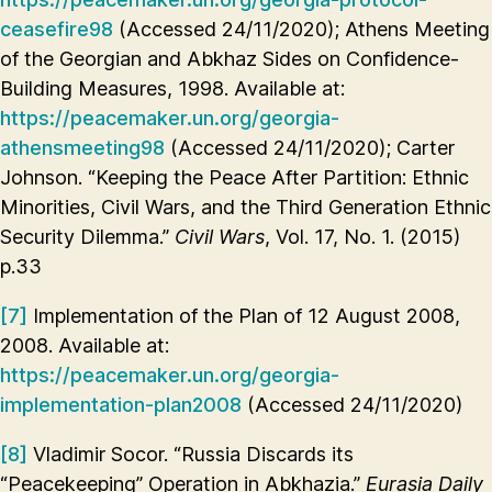
ceasefire98
(Accessed 24/11/2020); Athens Meeting
of the Georgian and Abkhaz Sides on Confidence-
Building Measures, 1998. Available at:
https://peacemaker.un.org/georgia-
athensmeeting98
(Accessed 24/11/2020); Carter
Johnson. “Keeping the Peace After Partition: Ethnic
Minorities, Civil Wars, and the Third Generation Ethnic
Security Dilemma.”
Civil Wars
, Vol. 17, No. 1. (2015)
p.33
[7]
Implementation of the Plan of 12 August 2008,
2008. Available at:
https://peacemaker.un.org/georgia-
implementation-plan2008
(Accessed 24/11/2020)
[8]
Vladimir Socor. “Russia Discards its
“Peacekeeping” Operation in Abkhazia.”
Eurasia Daily