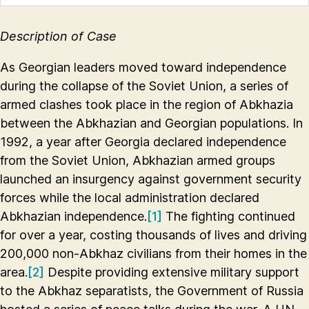
Description of Case
As Georgian leaders moved toward independence
during the collapse of the Soviet Union, a series of
armed clashes took place in the region of Abkhazia
between the Abkhazian and Georgian populations. In
1992, a year after Georgia declared independence
from the Soviet Union, Abkhazian armed groups
launched an insurgency against government security
forces while the local administration declared
Abkhazian independence.
[1]
The fighting continued
for over a year, costing thousands of lives and driving
200,000 non-Abkhaz civilians from their homes in the
area.
[2]
Despite providing extensive military support
to the Abkhaz separatists, the Government of Russia