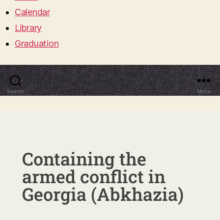
Calendar
Library
Graduation
Search
Menu
Containing the
armed conflict in
Georgia (Abkhazia)