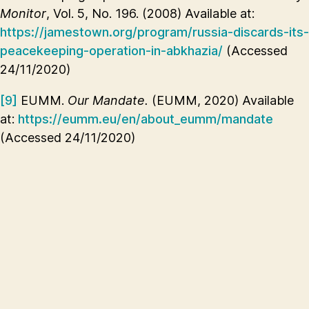
Monitor
, Vol. 5, No. 196. (2008) Available at:
https://jamestown.org/program/russia-discards-its-
peacekeeping-operation-in-abkhazia/
(Accessed
24/11/2020)
[9]
EUMM.
Our Mandate.
(EUMM, 2020) Available
at:
https://eumm.eu/en/about_eumm/mandate
(Accessed 24/11/2020)