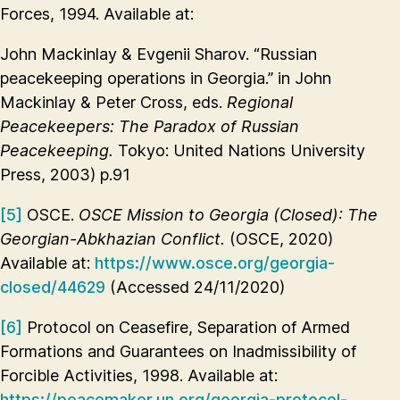
Forces, 1994. Available at:
John Mackinlay & Evgenii Sharov. “Russian
peacekeeping operations in Georgia.” in John
Mackinlay & Peter Cross, eds.
Regional
Peacekeepers: The Paradox of Russian
Peacekeeping.
Tokyo: United Nations University
Press, 2003) p.91
[5]
OSCE.
OSCE Mission to Georgia (Closed): The
Georgian-Abkhazian Conflict.
(OSCE, 2020)
Available at:
https://www.osce.org/georgia-
closed/44629
(Accessed 24/11/2020)
[6]
Protocol on Ceasefire, Separation of Armed
Formations and Guarantees on Inadmissibility of
Forcible Activities, 1998. Available at:
https://peacemaker.un.org/georgia-protocol-