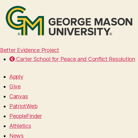
Better Evidence Project
Carter School for Peace and Conflict Resolution
Apply
Give
Canvas
PatriotWeb
PeopleFinder
Athletics
News