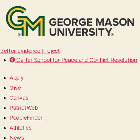
Better Evidence Project
Carter School for Peace and Conflict Resolution
Apply
Give
Canvas
PatriotWeb
PeopleFinder
Athletics
News