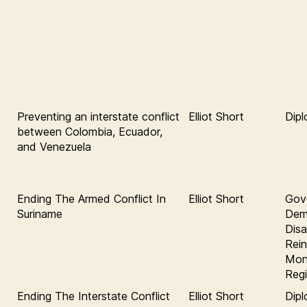
Preventing an interstate conflict
Elliot Short
Dip
between Colombia, Ecuador,
and Venezuela
Ending The Armed Conflict In
Elliot Short
Gov
Suriname
Demo
Dis
Rein
Moni
Regi
Ending The Interstate Conflict
Elliot Short
Dipl