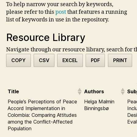
To help narrow your search by keywords,
please refer to this
post
that features a running
list of keywords in use in the repository.
Resource Library
Navigate through our resource library, search for t
COPY
CSV
EXCEL
PDF
PRINT
Title
Authors
Sub
People’s Perceptions of Peace
Helga Malmin
Pea
Accord Implementation in
Binningsbø
Incl
Colombia: Comparing Attitudes
Desi
among the Conflict-Affected
Eva
Population