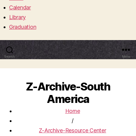
Calendar
Library
Graduation
Search
Menu
Z-Archive-South
America
Home
/
Z-Archive-Resource Center