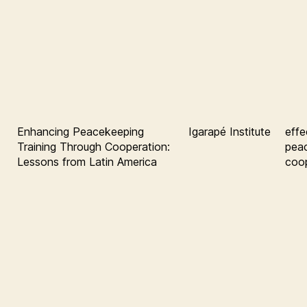
Enhancing Peacekeeping
Igarapé Institute
effe
Training Through Cooperation:
pea
Lessons from Latin America
coop