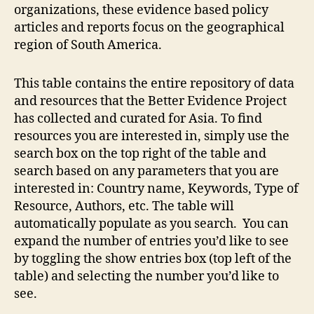
organizations, these evidence based policy
articles and reports focus on the geographical
region of South America.
This table contains the entire repository of data
and resources that the Better Evidence Project
has collected and curated for Asia. To find
resources you are interested in, simply use the
search box on the top right of the table and
search based on any parameters that you are
interested in: Country name, Keywords, Type of
Resource, Authors, etc. The table will
automatically populate as you search. You can
expand the number of entries you’d like to see
by toggling the show entries box (top left of the
table) and selecting the number you’d like to
see.