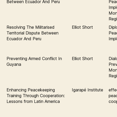
Between Ecuador And Peru
Pea
Impl
Moni
Regi
Resolving The Militarised
Elliot Short
Dipl
Territorial Dispute Between
Pea
Ecuador And Peru
Imp
Preventing Armed Conflict In
Elliot Short
Dial
Guyana
Prev
Moni
Regi
Enhancing Peacekeeping
Igarapé Institute
effe
Training Through Cooperation:
pea
Lessons from Latin America
coop