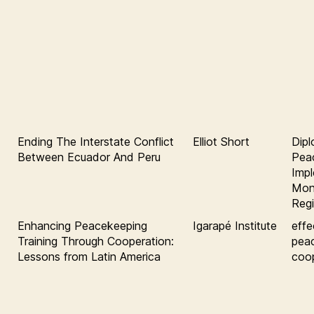
Ending The Interstate Conflict
Elliot Short
Dipl
Between Ecuador And Peru
Pea
Impl
Moni
Regi
Enhancing Peacekeeping
Igarapé Institute
effe
Training Through Cooperation:
pea
Lessons from Latin America
coop