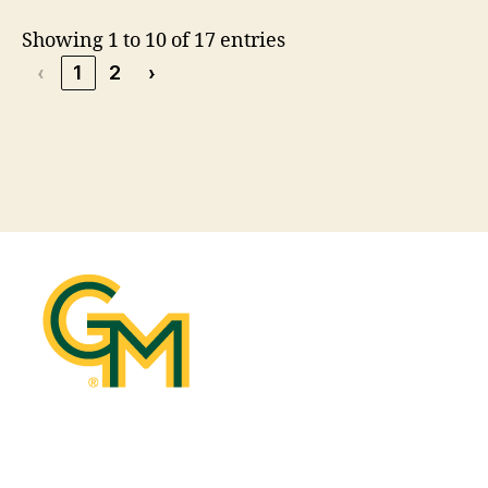
Showing 1 to 10 of 17 entries
‹
1
2
›