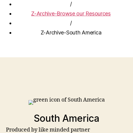
/
Z-Archive-Browse our Resources
/
Z-Archive-South America
South America
Produced by like minded partner