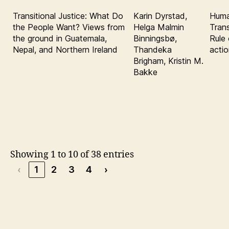
Transitional Justice: What Do
Karin Dyrstad,
Huma
the People Want? Views from
Helga Malmin
Trans
the ground in Guatemala,
Binningsbø,
Rule 
Nepal, and Northern Ireland
Thandeka
acti
Brigham, Kristin M.
Bakke
Showing 1 to 10 of 38 entries
‹
1
2
3
4
›