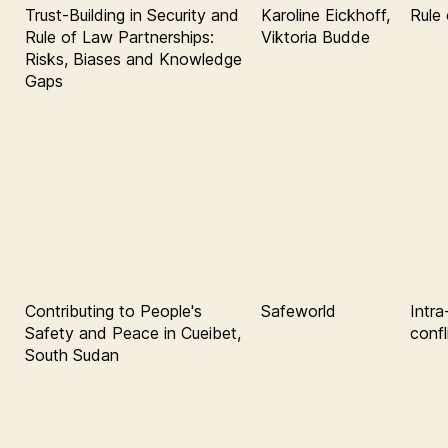
Trust-Building in Security and
Karoline Eickhoff,
Rule 
Rule of Law Partnerships:
Viktoria Budde
Risks, Biases and Knowledge
Gaps
Contributing to People's
Safeworld
Intr
Safety and Peace in Cueibet,
confl
South Sudan