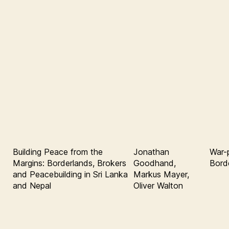
Building Peace from the
Jonathan
War-p
Margins: Borderlands, Brokers
Goodhand,
Bord
and Peacebuilding in Sri Lanka
Markus Mayer,
and Nepal
Oliver Walton