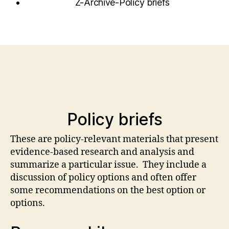
Z-Archive-Policy briefs
Policy briefs
These are policy-relevant materials that present
evidence-based research and analysis and
summarize a particular issue. They include a
discussion of policy options and often offer
some recommendations on the best option or
options.