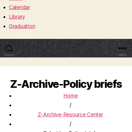
Calendar
Library
Graduation
Search
Menu
Z-Archive-Policy briefs
Home
/
Z-Archive-Resource Center
/