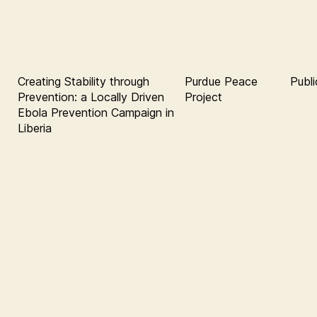
Creating Stability through
Purdue Peace
Publi
Prevention: a Locally Driven
Project
Ebola Prevention Campaign in
Liberia