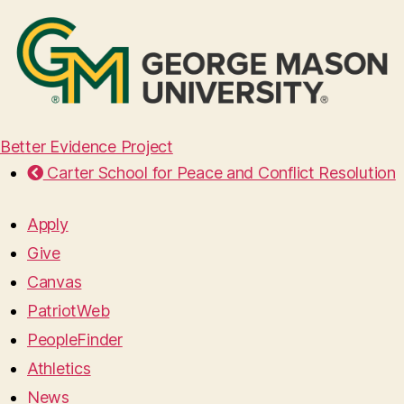
Better Evidence Project
Carter School for Peace and Conflict Resolution
Apply
Give
Canvas
PatriotWeb
PeopleFinder
Athletics
News