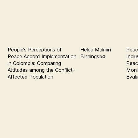
People’s Perceptions of
Helga Malmin
Peac
Peace Accord Implementation
Binningsbø
Inclu
in Colombia: Comparing
Peace
Attitudes among the Conflict-
Moni
Affected Population
Eval