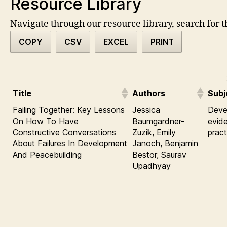
Resource Library
Navigate through our resource library, search for t
COPY
CSV
EXCEL
PRINT
Title
Authors
Subj
Failing Together: Key Lessons
Jessica
Deve
On How To Have
Baumgardner-
evid
Constructive Conversations
Zuzik, Emily
pract
About Failures In Development
Janoch, Benjamin
And Peacebuilding
Bestor, Saurav
Upadhyay