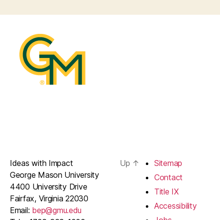
Ideas with Impact
Up
↑
Sitemap
George Mason University
Contact
4400 University Drive
Title IX
Fairfax, Virginia 22030
Accessibility
Email:
bep@gmu.edu