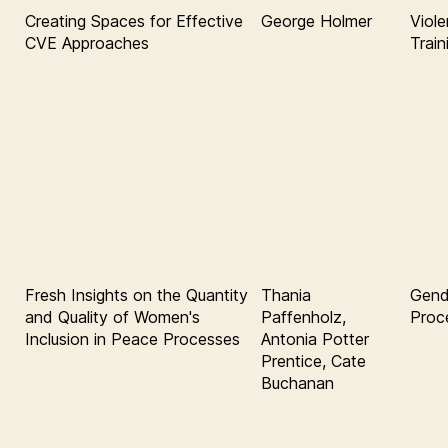
Creating Spaces for Effective
George Holmer
Viole
CVE Approaches
Train
Fresh Insights on the Quantity
Thania
Gend
and Quality of Women's
Paffenholz,
Proc
Inclusion in Peace Processes
Antonia Potter
Prentice, Cate
Buchanan