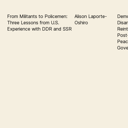
From Militants to Policemen:
Alison Laporte-
Demob
Three Lessons from U.S.
Oshiro
Disa
Experience with DDR and SSR
Rein
Post
Peace
Gove