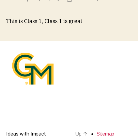
author
date
This is Class 1, Class 1 is great
Ideas with Impact
Up
↑
Sitemap