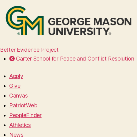
Better Evidence Project
Carter School for Peace and Conflict Resolution
Apply
Give
Canvas
PatriotWeb
PeopleFinder
Athletics
News