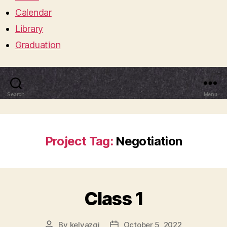
Calendar
Library
Graduation
Search
Menu
Project Tag:
Negotiation
Class 1
By
kelyazgi
October 5, 2022
Post
Post