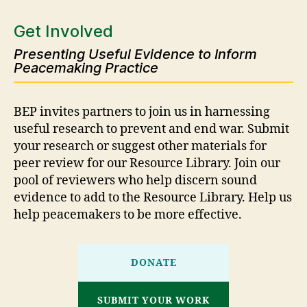
Get Involved
Presenting Useful Evidence to Inform
Peacemaking Practice
BEP invites partners to join us in harnessing
useful research to prevent and end war. Submit
your research or suggest other materials for
peer review for our Resource Library. Join our
pool of reviewers who help discern sound
evidence to add to the Resource Library. Help us
help peacemakers to be more effective.
DONATE
SUBMIT YOUR WORK