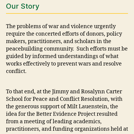
Our Story
The problems of war and violence urgently
require the concerted efforts of donors, policy
makers, practitioners, and scholars in the
peacebuilding community. Such efforts must be
guided by informed understandings of what
works effectively to prevent wars and resolve
conflict.
To that end, at the Jimmy and Rosalynn Carter
School for Peace and Conflict Resolution, with
the generous support of Milt Lauenstein, the
idea for the Better Evidence Project resulted
from a meeting of leading academics,
practitioners, and funding organizations held at