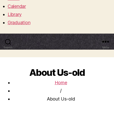
Calendar
Library
Graduation
Search
Menu
About Us-old
Home
/
About Us-old