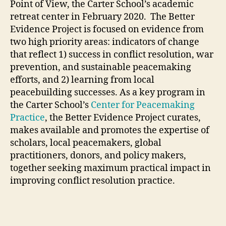
Point of View, the Carter School’s academic
retreat center in February 2020. The Better
Evidence Project is focused on evidence from
two high priority areas: indicators of change
that reflect 1) success in conflict resolution, war
prevention, and sustainable peacemaking
efforts, and 2) learning from local
peacebuilding successes. As a key program in
the Carter School’s
Center for Peacemaking
Practice
, the Better Evidence Project curates,
makes available and promotes the expertise of
scholars, local peacemakers, global
practitioners, donors, and policy makers,
together seeking maximum practical impact in
improving conflict resolution practice.