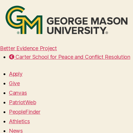
Better Evidence Project
Carter School for Peace and Conflict Resolution
Apply
Give
Canvas
PatriotWeb
PeopleFinder
Athletics
News